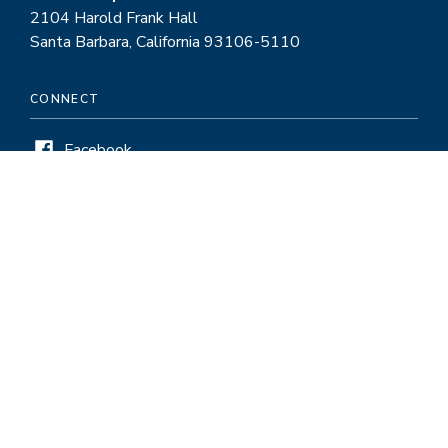
2104 Harold Frank Hall
Santa Barbara, California 93106-5110
CONNECT
Facebook
Twitter
LinkedIn
Instagram
HELPFUL LINKS
Pay and Service Period Chart