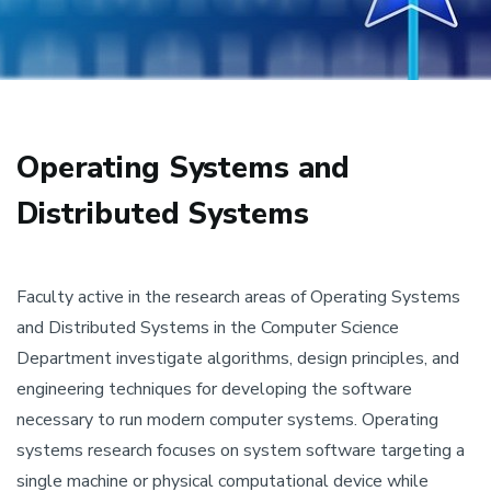
Operating Systems and
Distributed Systems
Faculty active in the research areas of Operating Systems
and Distributed Systems in the Computer Science
Department investigate algorithms, design principles, and
engineering techniques for developing the software
necessary to run modern computer systems. Operating
systems research focuses on system software targeting a
single machine or physical computational device while