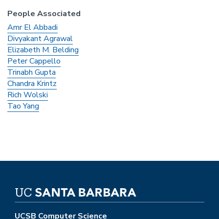
People Associated
Amr El Abbadi
Divyakant Agrawal
Elizabeth M. Belding
Peter Cappello
Trinabh Gupta
Chandra Krintz
Rich Wolski
Tao Yang
UCSB Computer Science