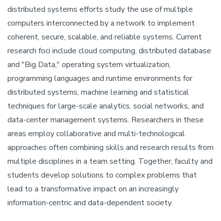
distributed systems efforts study the use of multiple
computers interconnected by a network to implement
coherent, secure, scalable, and reliable systems. Current
research foci include cloud computing, distributed database
and "Big Data," operating system virtualization,
programming languages and runtime environments for
distributed systems, machine learning and statistical
techniques for large-scale analytics, social networks, and
data-center management systems. Researchers in these
areas employ collaborative and multi-technological
approaches often combining skills and research results from
multiple disciplines in a team setting. Together, faculty and
students develop solutions to complex problems that
lead to a transformative impact on an increasingly
information-centric and data-dependent society.