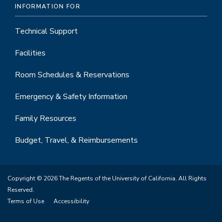
INFORMATION FOR
Technical Support
Facilities
Room Schedules & Reservations
Emergency & Safety Information
Family Resources
Budget, Travel, & Reimbursements
Copyright © 2026 The Regents of the University of California. All Rights
Reserved.
Terms of Use
Accessibility