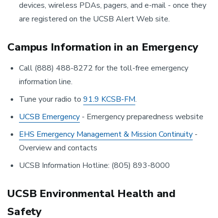
devices, wireless PDAs, pagers, and e-mail - once they
are registered on the UCSB Alert Web site.
Campus Information in an Emergency
Call (888) 488-8272 for the toll-free emergency
information line.
Tune your radio to
91.9 KCSB-FM
.
UCSB Emergency
- Emergency preparedness website
EHS Emergency Management & Mission Continuity
-
Overview and contacts
UCSB Information Hotline: (805) 893-8000
UCSB Environmental Health and
Safety