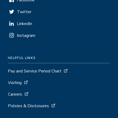
Facebook
Twitter
LinkedIn
Instagram
HELPFUL LINKS
Pay and Service Period Chart
Visiting
Careers
Policies & Disclosures