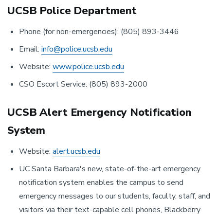
UCSB Police Department
Phone (for non-emergencies): (805) 893-3446
Email:
info@police.ucsb.edu
Website:
www.police.ucsb.edu
CSO Escort Service: (805) 893-2000
UCSB Alert Emergency Notification
System
Website:
alert.ucsb.edu
UC Santa Barbara's new, state-of-the-art emergency
notification system enables the campus to send
emergency messages to our students, faculty, staff, and
visitors via their text-capable cell phones, Blackberry