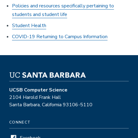
Policies and resources specifically pertaining to
students and student life
Student Health
COVID-19 Returning to Campus Information
UCSB Computer Science
2104 Harold Frank Hall
Santa Barbara, California 93106-5110
CONNECT