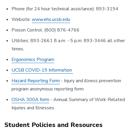
Phone (for 24 hour technical assistance): 893-3194
Website:
www.ehs.ucsb.edu
Poison Control: (800) 876-4766
Utilities: 893-2661 8 a.m. - 5 p.m. 893-3446 all other
times.
Ergonomics Program
UCSB COVID-19 Information
Hazard Reporting Form
- Injury and illness prevention
program anonymous reporting form
OSHA 300A form
- Annual Summary of Work-Related
Injuries and Illnesses
Student Policies and Resources