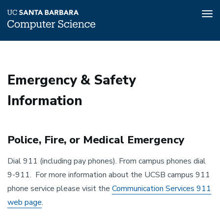
Tog
nav
Skip
to
main
Emergency & Safety
content
Information
Police, Fire, or Medical Emergency
Dial 911 (including pay phones). From campus phones dial
9-911. For more information about the UCSB campus 911
phone service please visit the
Communication Services 911
web page
.