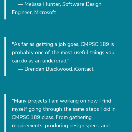
— Melissa Hunter, Software Design
Engineer, Microsoft
"As far as getting a job goes, CMPSC 189 is
probably one of the most useful things you
can do as an undergrad."
— Brendan Blackwood, iContact.
"Many projects I am working on now I find
myself going through the same steps I did in
CMPSC 189 class. From gathering
requirements, producing design specs, and