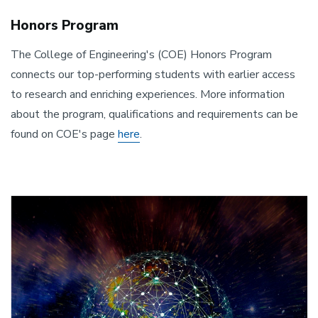
Honors Program
The College of Engineering's (COE) Honors Program
connects our top-performing students with earlier access
to research and enriching experiences. More information
about the program, qualifications and requirements can be
found on COE's page
here
.