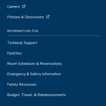
Careers
Policies & Disclosures
INFORMATION FOR
Technical Support
Facilities
Room Schedules & Reservations
Emergency & Safety Information
Family Resources
Budget, Travel, & Reimbursements