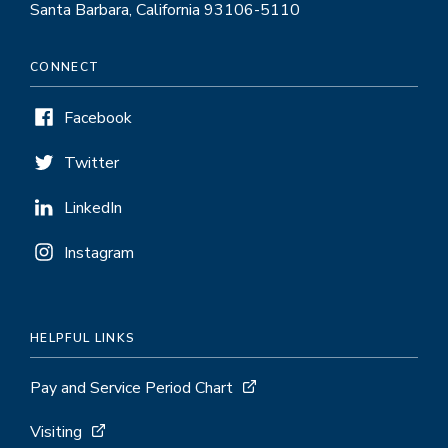
Santa Barbara, California 93106-5110
CONNECT
Facebook
Twitter
LinkedIn
Instagram
HELPFUL LINKS
Pay and Service Period Chart
Visiting