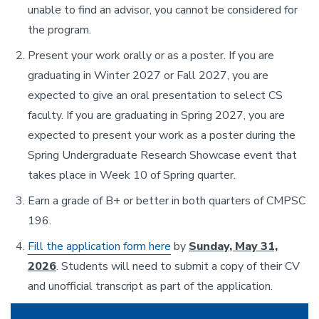
unable to find an advisor, you cannot be considered for
the program.
Present your work orally or as a poster. If you are
graduating in Winter 2027 or Fall 2027, you are
expected to give an oral presentation to select CS
faculty. If you are graduating in Spring 2027, you are
expected to present your work as a poster during the
Spring Undergraduate Research Showcase event that
takes place in Week 10 of Spring quarter.
Earn a grade of B+ or better in both quarters of CMPSC
196.
Fill the application form here
by
Sunday, May 31,
2026
. Students will need to submit a copy of their CV
and unofficial transcript as part of the application.