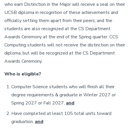
who earn Distinction in the Major will receive a seal on their
UCSB diploma in recognition of these achievements and
officially setting them apart from their peers, and the
students are also recognized at the CS Department
Awards Ceremony at the end of the Spring quarter. CCS
Computing students will not receive the distinction on their
diploma, but will be recognized at the CS Department
Awards Ceremony.
Who is eligible?
Computer Science students who will finish all their
degree requirements & graduate in Winter 2027 or
Spring 2027 or Fall 2027,
and
Have completed at least 105 total units toward
graduation,
and