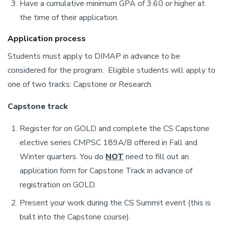
Have a cumulative minimum GPA of 3.60 or higher at
the time of their application.
Application process
Students must apply to DIMAP in advance to be
considered for the program. Eligible students will apply to
one of two tracks: Capstone or Research.
Capstone track
Register for on GOLD and complete the CS Capstone
elective series CMPSC 189A/B offered in Fall and
Winter quarters. You do
NOT
need to fill out an
application form for Capstone Track in advance of
registration on GOLD.
Present your work during the CS Summit event (this is
built into the Capstone course).