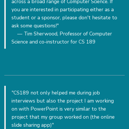
across a broad range of Computer Science. If
you are interested in participating either as a
student or a sponsor, please don't hesitate to
ask some questions!"
— Tim Sherwood, Professor of Computer
Science and co-instructor for CS 189
"CS189 not only helped me during job
interviews but also the project I am working
on with PowerPoint is very similar to the
project that my group worked on (the online
slide sharing app)"