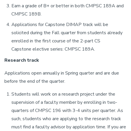
Earn a grade of B+ or better in both CMPSC 189A and
CMPSC 189B.
Applications for Capstone DIMAP track will be
solicited during the Fall quarter from students already
enrolled in the first course of the 2-part CS
Capstone elective series: CMPSC 189A.
Research track
Applications open annually in Spring quarter and are due
before the end of the quarter.
Students will work on a research project under the
supervision of a faculty member by enrolling in two-
quarters of CMPSC 196 with 3-4 units per quarter. As
such, students who are applying to the research track
must find a faculty advisor by application time. If you are