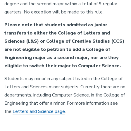
degree and the second major within a total of 9 regular
quarters. No exception will be made to this rule.
Please note that students admitted as junior
transfers to either the College of Letters and
Sciences (L&S) or College of Creative Studies (CCS)
are not eligible to petition to add a College of
Engineering major as a second major, nor are they
eligible to switch their major to Computer Science.
Students may minor in any subject listed in the College of
Letters and Sciences minor subjects. Currently there are no
departments, including Computer Science, in the College of
Engineering that offer a minor. For more information see
the
Letters and Science page
.