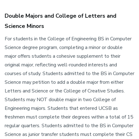
Double Majors and College of Letters and
Science Minors
For students in the College of Engineering BS in Computer
Science degree program, completing a minor or double
major offers students a cohesive supplement to their
original major, reflecting well-rounded interests and
courses of study. Students admitted to the BS in Computer
Science may petition to add a double major from either
Letters and Science or the College of Creative Studies.
Students may NOT double major in two College of
Engineering majors. Students that entered UCSB as
freshmen must complete their degrees within a total of 15
regular quarters. Students admitted to the BS in Computer
Science as junior transfer students must complete their CS