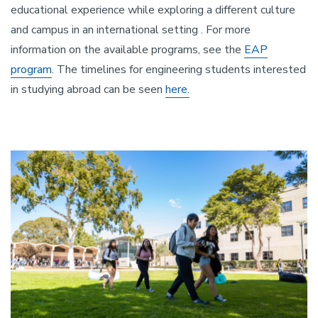
educational experience while exploring a different culture
and campus in an international setting . For more
information on the available programs, see the
EAP
program
. The timelines for engineering students interested
in studying abroad can be seen
here.