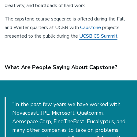
creativity, and boatloads of hard work.
The capstone course sequence is offered during the Fall
and Winter quarters at UCSB with
Capstone
projects
presented to the public during the
UCSB CS Summit
.
What Are People Saying About Capstone?
"In the past few years we have worked with
Novacoast, JPL, Microsoft, Qualcomm,
Aerospace Corp, FindTheBest, Eucalyptus, and
many other companies to take on problems