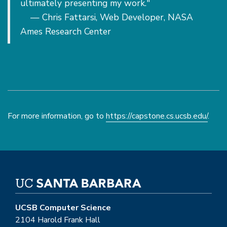
ultimately presenting my work."
— Chris Fattarsi, Web Developer, NASA
Ames Research Center
For more information, go to
https://capstone.cs.ucsb.edu/
.
UCSB Computer Science
2104 Harold Frank Hall