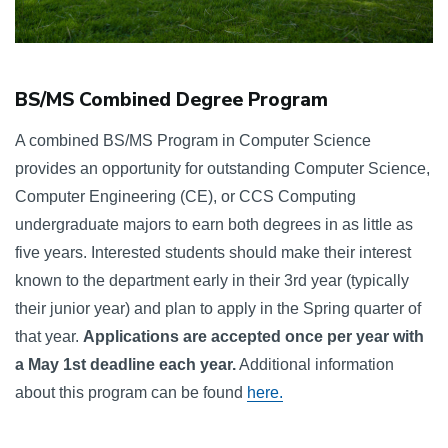
BS/MS Combined Degree Program
A combined BS/MS Program in Computer Science 
provides an opportunity for outstanding Computer Science, 
Computer Engineering (CE), or CCS Computing 
undergraduate majors to earn both degrees in as little as 
five years. Interested students should make their interest 
known to the department early in their 3rd year (typically 
their junior year) and plan to apply in the Spring quarter of 
that year. 
Applications are accepted once per year with 
a May 1st deadline each year.
 Additional information 
about this program can be found 
here.