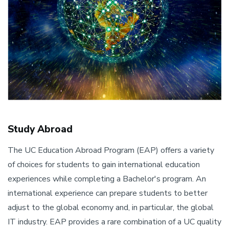
Study Abroad
The UC Education Abroad Program (EAP) offers a variety
of choices for students to gain international education
experiences while completing a Bachelor's program. An
international experience can prepare students to better
adjust to the global economy and, in particular, the global
IT industry. EAP provides a rare combination of a UC quality