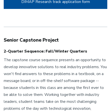
DIMAP Research track application form
Senior Capstone Project
2-Quarter Sequence: Fall/Winter Quarters
The capstone course sequence presents an opportunity to
develop innovative solutions to real industry problems. You
won't find answers to these problems in a textbook, on a
message board, or in off-the-shelf software package --
because students in this class are among the first ever to
be able to solve them. Working together with industry
leaders, student teams take on the most challenging
problems of the day with technological innovation,