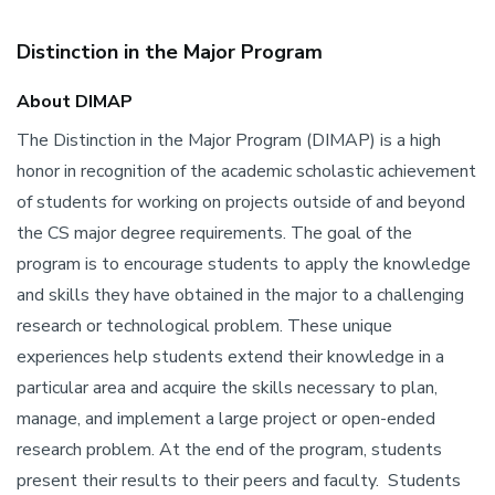
Distinction in the Major Program
About DIMAP
The Distinction in the Major Program (DIMAP) is a high
honor in recognition of the academic scholastic achievement
of students for working on projects outside of and beyond
the CS major degree requirements. The goal of the
program is to encourage students to apply the knowledge
and skills they have obtained in the major to a challenging
research or technological problem. These unique
experiences help students extend their knowledge in a
particular area and acquire the skills necessary to plan,
manage, and implement a large project or open-ended
research problem. At the end of the program, students
present their results to their peers and faculty. Students