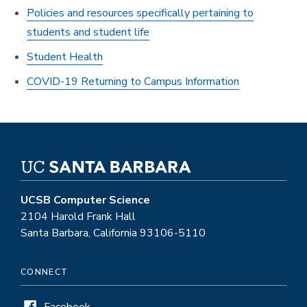
Policies and resources specifically pertaining to
students and student life
Student Health
COVID-19 Returning to Campus Information
UCSB Computer Science
2104 Harold Frank Hall
Santa Barbara, California 93106-5110
CONNECT