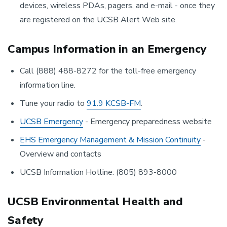
devices, wireless PDAs, pagers, and e-mail - once they
are registered on the UCSB Alert Web site.
Campus Information in an Emergency
Call (888) 488-8272 for the toll-free emergency
information line.
Tune your radio to
91.9 KCSB-FM
.
UCSB Emergency
- Emergency preparedness website
EHS Emergency Management & Mission Continuity
-
Overview and contacts
UCSB Information Hotline: (805) 893-8000
UCSB Environmental Health and
Safety