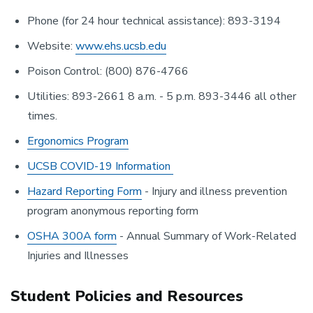
Phone (for 24 hour technical assistance): 893-3194
Website:
www.ehs.ucsb.edu
Poison Control: (800) 876-4766
Utilities: 893-2661 8 a.m. - 5 p.m. 893-3446 all other
times.
Ergonomics Program
UCSB COVID-19 Information
Hazard Reporting Form
- Injury and illness prevention
program anonymous reporting form
OSHA 300A form
- Annual Summary of Work-Related
Injuries and Illnesses
Student Policies and Resources