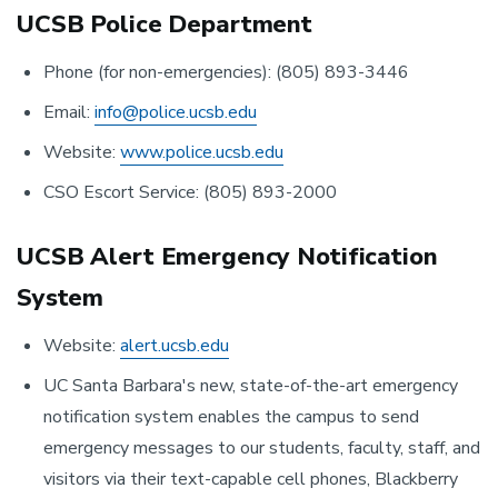
UCSB Police Department
Phone (for non-emergencies): (805) 893-3446
Email:
info@police.ucsb.edu
Website:
www.police.ucsb.edu
CSO Escort Service: (805) 893-2000
UCSB Alert Emergency Notification
System
Website:
alert.ucsb.edu
UC Santa Barbara's new, state-of-the-art emergency
notification system enables the campus to send
emergency messages to our students, faculty, staff, and
visitors via their text-capable cell phones, Blackberry