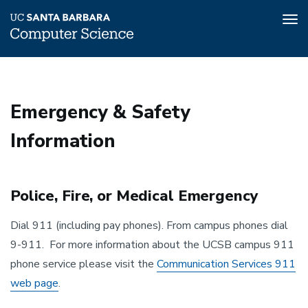
Tog
nav
Skip
to
main
Emergency & Safety
content
Information
Police, Fire, or Medical Emergency
Dial 911 (including pay phones). From campus phones dial
9-911. For more information about the UCSB campus 911
phone service please visit the
Communication Services 911
web page
.