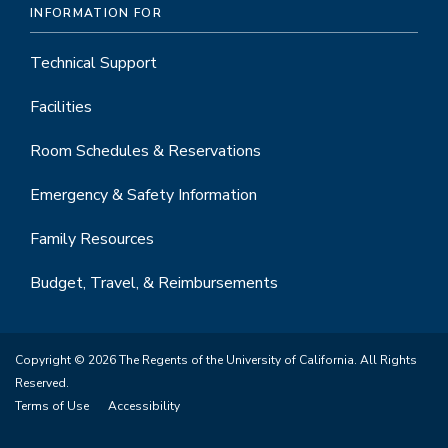
INFORMATION FOR
Technical Support
Facilities
Room Schedules & Reservations
Emergency & Safety Information
Family Resources
Budget, Travel, & Reimbursements
Copyright © 2026 The Regents of the University of California. All Rights
Reserved.
Terms of Use
Accessibility