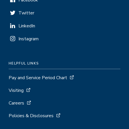
Facebook
Twitter
LinkedIn
Instagram
HELPFUL LINKS
Pay and Service Period Chart
Visiting
Careers
Policies & Disclosures