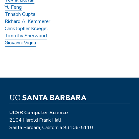
Yu Feng
Trinabh Gupta
Richard A. Kemmerer
Christopher Kruegel
Timothy Sherwood
Giovanni Vigna
UCSB Computer Science
2104 Harold Frank Hall
Santa Barbara, California 93106-5110