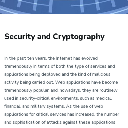
Security and Cryptography
In the past ten years, the Internet has evolved
tremendously in terms of both the type of services and
applications being deployed and the kind of malicious
activity being carried out. Web applications have become
tremendously popular, and, nowadays, they are routinely
used in security-critical environments, such as medical,
financial, and military systems. As the use of web
applications for critical services has increased, the number
and sophistication of attacks against these applications