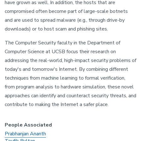
have grown as well. In addition, the hosts that are
compromised often become part of large-scale botnets
and are used to spread malware (e.g., through drive-by
downloads) or to host scam and phishing sites.
The Computer Security faculty in the Department of
Computer Science at UCSB focus their research on
addressing the real-world, high-impact security problems of
today's and tomorrow's Internet. By combining different
techniques from machine learning to formal verification,
from program analysis to hardware simulation, these novel
approaches can identify and counteract security threats, and
contribute to making the Internet a safer place.
People Associated
Prabhanjan Ananth
Tevfik Bultan