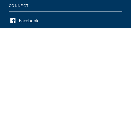
CONNECT
Facebook
Twitter
LinkedIn
Instagram
HELPFUL LINKS
Pay and Service Period Chart
Visiting
Careers