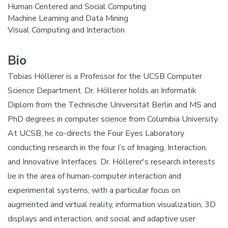
Human Centered and Social Computing
Machine Learning and Data Mining
Visual Computing and Interaction
Bio
Tobias Höllerer is a Professor for the UCSB Computer
Science Department. Dr. Höllerer holds an Informatik
Diplom from the Technische Universität Berlin and MS and
PhD degrees in computer science from Columbia University.
At UCSB, he co-directs the Four Eyes Laboratory
conducting research in the four I’s of Imaging, Interaction,
and Innovative Interfaces. Dr. Höllerer's research interests
lie in the area of human-computer interaction and
experimental systems, with a particular focus on
augmented and virtual reality, information visualization, 3D
displays and interaction, and social and adaptive user