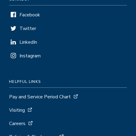
Facebook
Twitter
LinkedIn
Instagram
HELPFUL LINKS
Pay and Service Period Chart
Visiting
Careers