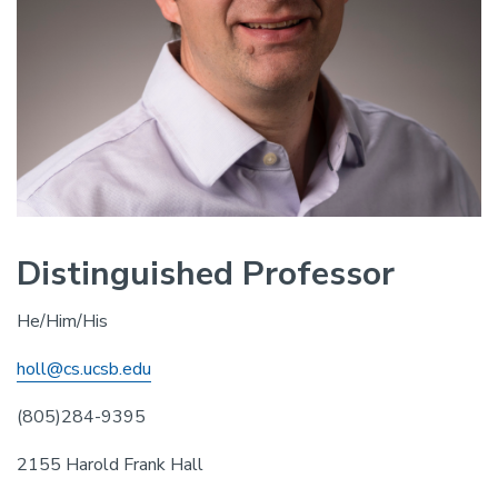
Distinguished Professor
He/Him/His
holl@cs.ucsb.edu
(805)284-9395
2155 Harold Frank Hall