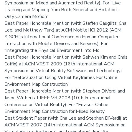
Symposium on Mixed and Augmented Reality). For “Live
Tracking and Mapping from Both General and Rotation-
Only Camera Motion”
Best Paper Honorable Mention (with Steffen Gauglitz, Cha
Lee, and Matthew Turk) at ACM MobileHCI 2012 (ACM
SIGCHI's International Conference on Human-Computer
Interaction with Mobile Devices and Services). For
“Integrating the Physical Environment into Mo
Best Paper Honorable Mention (with Sehwan Kim and Chris
Coffin) at ACM VRST 2009 (16th International ACM
Symposium on Virtual Reality Software and Technology).
For “Relocalization Using Virtual Keyframes For Online
Environment Map Construction”
Best Paper Honorable Mention (with Stephen DiVerdi and
Jason Wither) at IEEE VR 2008 (10th International
Conference on Virtual Reality). For “Envisor: Online
Environment Map Construction for Mixed Reality”
Best Student Paper (with Cha Lee and Stephen DiVerdi) at
ACM VRST 2007 (14th International ACM Symposium on
Virtual Reality Software and Technology). For “An