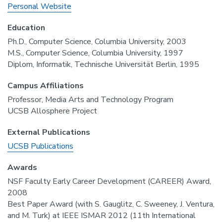
Personal Website
Education
Ph.D., Computer Science, Columbia University, 2003
M.S., Computer Science, Columbia University, 1997
Diplom, Informatik, Technische Universität Berlin, 1995
Campus Affiliations
Professor, Media Arts and Technology Program
UCSB Allosphere Project
External Publications
UCSB Publications
Awards
NSF Faculty Early Career Development (CAREER) Award,
2008
Best Paper Award (with S. Gauglitz, C. Sweeney, J. Ventura,
and M. Turk) at IEEE ISMAR 2012 (11th International