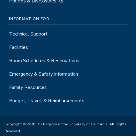
Policies & Disclosures
INFORMATION FOR
Technical Support
Facilities
Room Schedules & Reservations
Emergency & Safety Information
Family Resources
Budget, Travel, & Reimbursements
Copyright © 2026 The Regents of the University of California. All Rights
Reserved.