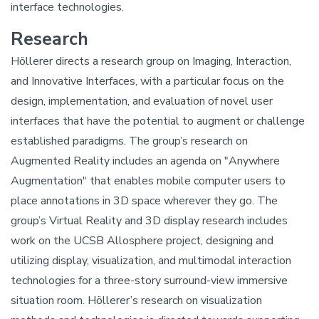
interface technologies.
Research
Höllerer directs a research group on Imaging, Interaction,
and Innovative Interfaces, with a particular focus on the
design, implementation, and evaluation of novel user
interfaces that have the potential to augment or challenge
established paradigms. The group’s research on
Augmented Reality includes an agenda on "Anywhere
Augmentation" that enables mobile computer users to
place annotations in 3D space wherever they go. The
group’s Virtual Reality and 3D display research includes
work on the UCSB Allosphere project, designing and
utilizing display, visualization, and multimodal interaction
technologies for a three-story surround-view immersive
situation room. Höllerer’s research on visualization