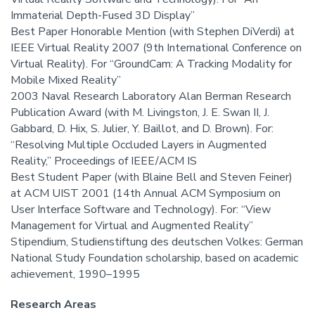
Immaterial Depth-Fused 3D Display”
Best Paper Honorable Mention (with Stephen DiVerdi) at
IEEE Virtual Reality 2007 (9th International Conference on
Virtual Reality). For “GroundCam: A Tracking Modality for
Mobile Mixed Reality”
2003 Naval Research Laboratory Alan Berman Research
Publication Award (with M. Livingston, J. E. Swan II, J.
Gabbard, D. Hix, S. Julier, Y. Baillot, and D. Brown). For:
“Resolving Multiple Occluded Layers in Augmented
Reality,” Proceedings of IEEE/ACM IS
Best Student Paper (with Blaine Bell and Steven Feiner)
at ACM UIST 2001 (14th Annual ACM Symposium on
User Interface Software and Technology). For: “View
Management for Virtual and Augmented Reality”
Stipendium, Studienstiftung des deutschen Volkes: German
National Study Foundation scholarship, based on academic
achievement, 1990–1995
Research Areas