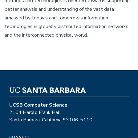
methods and technologies is directed towards supporting
better analysis and understanding of the vast data
amassed by today’s and tomorrow’s information
technologies in globally distributed information networks
and the interconnected physical world.
UCSB Computer Science
2104 Harold Frank Hall
Santa Barbara, California 93106-5110
CONNECT