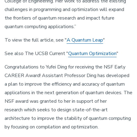
College of Engineering. Her work to address the existing
challenges in programming and optimization will expand
the frontiers of quantum research and impact future
quantum computing applications.”
To view the full article, see "
A Quantum Leap
"
See also The UCSB Current "
Quantum Optimization
"
Congratulations to Yufei Ding for receiving the NSF Early
CAREER Award! Assistant Professor Ding has developed
a plan to improve the efficiency and accuracy of quantum
applications in the next generation of quantum devices. The
NSF award was granted to her in support of her
research which seeks to design state-of-the-art
architecture to improve the stability of quantum computing
by focusing on compilation and optimization.