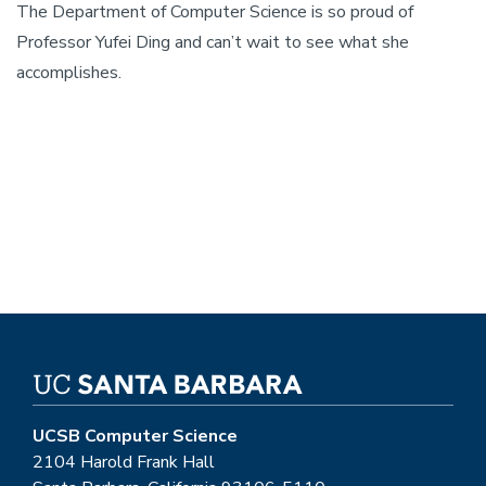
The Department of Computer Science is so proud of
Professor Yufei Ding and can’t wait to see what she
accomplishes.
UCSB Computer Science
2104 Harold Frank Hall