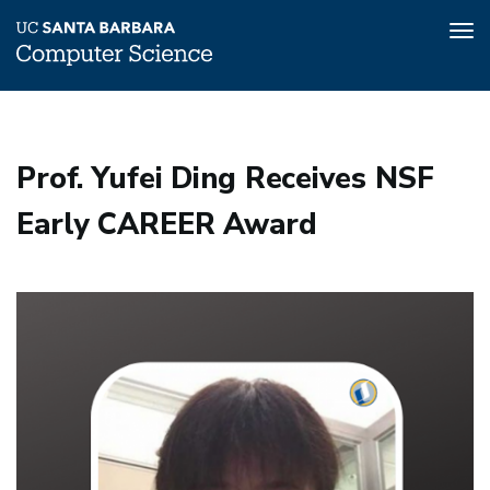
Tog
nav
Skip
to
main
Prof. Yufei Ding Receives NSF
content
Early CAREER Award