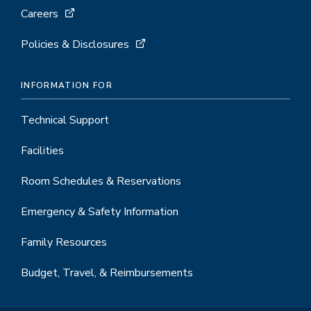
Careers
Policies & Disclosures
INFORMATION FOR
Technical Support
Facilities
Room Schedules & Reservations
Emergency & Safety Information
Family Resources
Budget, Travel, & Reimbursements