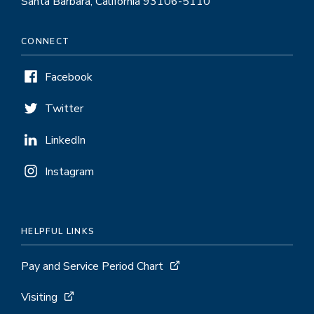
Santa Barbara, California 93106-5110
CONNECT
Facebook
Twitter
LinkedIn
Instagram
HELPFUL LINKS
Pay and Service Period Chart
Visiting