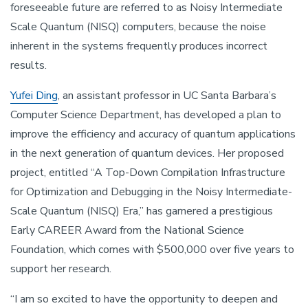
foreseeable future are referred to as Noisy Intermediate
Scale Quantum (NISQ) computers, because the noise
inherent in the systems frequently produces incorrect
results.
Yufei Ding
, an assistant professor in UC Santa Barbara’s
Computer Science Department, has developed a plan to
improve the efficiency and accuracy of quantum applications
in the next generation of quantum devices. Her proposed
project, entitled “A Top-Down Compilation Infrastructure
for Optimization and Debugging in the Noisy Intermediate-
Scale Quantum (NISQ) Era,” has garnered a prestigious
Early CAREER Award from the National Science
Foundation, which comes with $500,000 over five years to
support her research.
“I am so excited to have the opportunity to deepen and