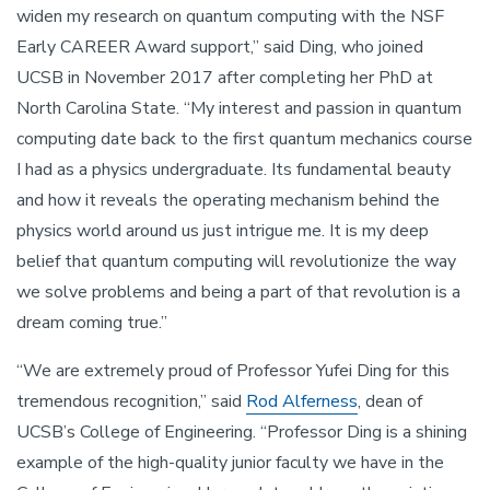
widen my research on quantum computing with the NSF
Early CAREER Award support,” said Ding, who joined
UCSB in November 2017 after completing her PhD at
North Carolina State. “My interest and passion in quantum
computing date back to the first quantum mechanics course
I had as a physics undergraduate. Its fundamental beauty
and how it reveals the operating mechanism behind the
physics world around us just intrigue me. It is my deep
belief that quantum computing will revolutionize the way
we solve problems and being a part of that revolution is a
dream coming true.”
“We are extremely proud of Professor Yufei Ding for this
tremendous recognition,” said
Rod Alferness
, dean of
UCSB’s College of Engineering. “Professor Ding is a shining
example of the high-quality junior faculty we have in the