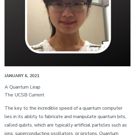
JANUARY 6, 2021
A Quantum Leap
The UCSB Current
The key to the incredible speed of a quantum computer
lies in its ability to fabricate and manipulate quantum bits,
called qubits, which are typically artificial particles such as
ions, superconducting oscillators, or protons. Quantum