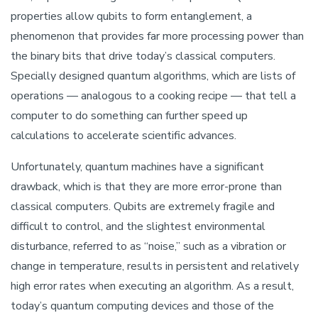
properties allow qubits to form entanglement, a
phenomenon that provides far more processing power than
the binary bits that drive today’s classical computers.
Specially designed quantum algorithms, which are lists of
operations — analogous to a cooking recipe — that tell a
computer to do something can further speed up
calculations to accelerate scientific advances.
Unfortunately, quantum machines have a significant
drawback, which is that they are more error-prone than
classical computers. Qubits are extremely fragile and
difficult to control, and the slightest environmental
disturbance, referred to as “noise,” such as a vibration or
change in temperature, results in persistent and relatively
high error rates when executing an algorithm. As a result,
today’s quantum computing devices and those of the