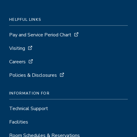
HELPFUL LINKS
Pay and Service Period Chart
Visiting
Careers
Policies & Disclosures
INFORMATION FOR
Technical Support
Facilities
Room Schedules & Reservations