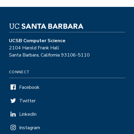
UCSB Computer Science
2104 Harold Frank Hall
Santa Barbara, California 93106-5110
CONNECT
Facebook
Twitter
LinkedIn
Instagram