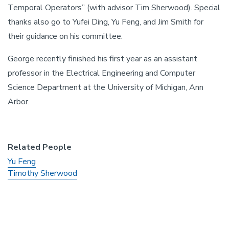
Temporal Operators” (with advisor Tim Sherwood). Special
thanks also go to Yufei Ding, Yu Feng, and Jim Smith for
their guidance on his committee.
George recently finished his first year as an assistant
professor in the Electrical Engineering and Computer
Science Department at the University of Michigan, Ann
Arbor.
Related People
Yu Feng
Timothy Sherwood