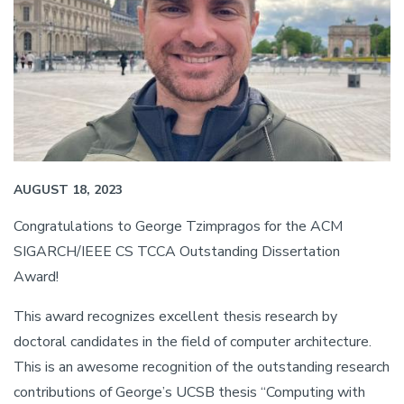
AUGUST 18, 2023
Congratulations to George Tzimpragos for the ACM
SIGARCH/IEEE CS TCCA Outstanding Dissertation
Award!
This award recognizes excellent thesis research by
doctoral candidates in the field of computer architecture.
This is an awesome recognition of the outstanding research
contributions of George’s UCSB thesis “Computing with