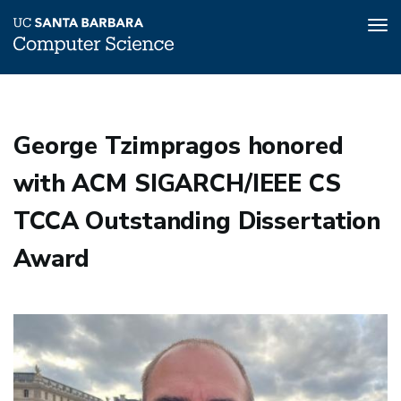
Tog
nav
Skip
to
main
George Tzimpragos honored
content
with ACM SIGARCH/IEEE CS
TCCA Outstanding Dissertation
Award