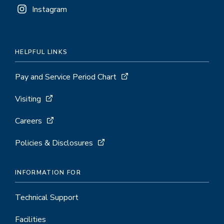
Instagram
HELPFUL LINKS
Pay and Service Period Chart
Visiting
Careers
Policies & Disclosures
INFORMATION FOR
Technical Support
Facilities