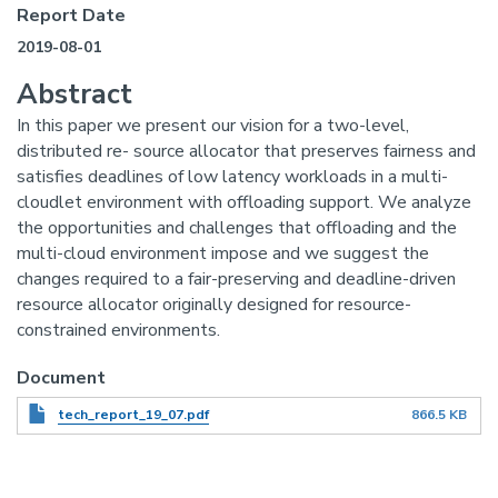
Report Date
2019-08-01
Abstract
In this paper we present our vision for a two-level,
distributed re- source allocator that preserves fairness and
satisfies deadlines of low latency workloads in a multi-
cloudlet environment with offloading support. We analyze
the opportunities and challenges that offloading and the
multi-cloud environment impose and we suggest the
changes required to a fair-preserving and deadline-driven
resource allocator originally designed for resource-
constrained environments.
Document
tech_report_19_07.pdf
866.5 KB