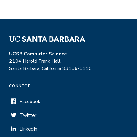
UCSB Computer Science
2104 Harold Frank Hall
Santa Barbara, California 93106-5110
CONNECT
Facebook
Twitter
LinkedIn