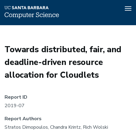
Tog
nav
Skip
to
main
Towards distributed, fair, and
content
deadline-driven resource
allocation for Cloudlets
Report ID
2019-07
Report Authors
Stratos Dimopoulos, Chandra Krintz, Rich Wolski