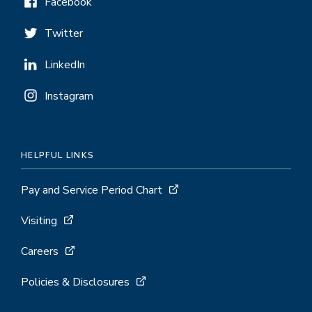
Facebook
Twitter
LinkedIn
Instagram
HELPFUL LINKS
Pay and Service Period Chart
Visiting
Careers
Policies & Disclosures