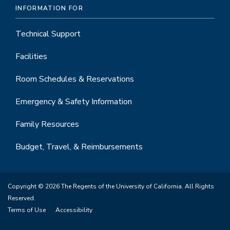
INFORMATION FOR
Technical Support
Facilities
Room Schedules & Reservations
Emergency & Safety Information
Family Resources
Budget, Travel, & Reimbursements
Copyright © 2026 The Regents of the University of California. All Rights
Reserved.
Terms of Use
Accessibility