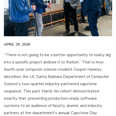
APRIL 20, 2026
“There is not going to be a better opportunity to really dig
into a specific project andsee it to fruition.” That is how
fourth-year computer science student Cooper Hawley
describes the UC Santa Barbara Department of Computer
Science's two-quarter industry-partnered capstone
sequence. This past March, his cohort demonstrated
exactly that, presenting production-ready software
systems to an audience of faculty, alumni, and industry
partners at the department's annual Capstone Day.