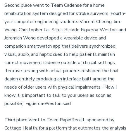
Second place went to Team Cadense for a home
rehabilitation system designed for stroke survivors. Fourth-
year computer engineering students Vincent Cheong, Jim
Wang, Christopher Lai, Scott Ricardo Figueroa-Weston, and
Jeremiah Wong developed a wearable device and
companion smartwatch app that delivers synchronized
visual, audio, and haptic cues to help patients maintain
correct movement cadence outside of clinical settings.
Iterative testing with actual patients reshaped the final
design entirely, producing an interface built around the
needs of older users with physical impairments. “Now I
know it is important to talk to your users as soon as
possible,” Figueroa-Weston said.
Third place went to Team RapidRecall, sponsored by
Cottage Health, for a platform that automates the analysis