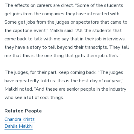
The effects on careers are direct. “Some of the students
get jobs from the companies they have interacted with.
Some get jobs from the judges or spectators that came to
the capstone event,” Malkhi said. “All the students that
come back to talk with me say that in their job interviews,
they have a story to tell beyond their transcripts. They tell
me that this is the one thing that gets them job offers.”
The judges, for their part, keep coming back. “The judges
have repeatedly told us: this is the best day of our year,”
Malkhi noted. “And these are senior people in the industry
who see a lot of cool things.”
Related People
Chandra Krintz
Dahlia Malkhi