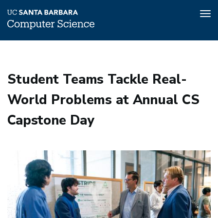
Tog
nav
Skip
to
main
Student Teams Tackle Real-
content
World Problems at Annual CS
Capstone Day