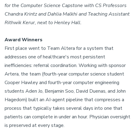
for the Computer Science Capstone with CS Professors
Chandra Krintz and Dahlia Malkhi and Teaching Assistant
Rithwik Kerur, next to Henley Hall.
Award Winners
First place went to Team Altera for a system that
addresses one of healthcare's most persistent
inefficiencies: referral coordination. Working with sponsor
Artera, the team (fourth-year computer science student
Cooper Hawley and fourth-year computer engineering
students Aden Jo, Benjamin Soo, David Duenas, and John
Hagedorn) built an AI-agent pipeline that compresses a
process that typically takes several days into one that
patients can complete in under an hour. Physician oversight
is preserved at every stage.