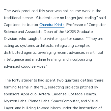
The work produced this year was not course work in the
traditional sense. “Students are no longer just coding,” said
Capstone Instructor
Chandra Krintz
, Professor of Computer
Science and Associate Dean of the UCSB Graduate
Division, who taught the winter-quarter course. “They are
acting as systems architects, integrating complex
distributed agents, leveraging recent advances in artificial
intelligence and machine learning, and incorporating
advanced cloud services.”
The forty students had spent two quarters getting there:
forming teams in the fall, selecting projects pitched by
sponsors AppFolio, Artera, Cadense, Cottage Health,
Mysten Labs, Planet Labs, SpaceComputer, and Visual
Layer, and building toward March under the instruction of