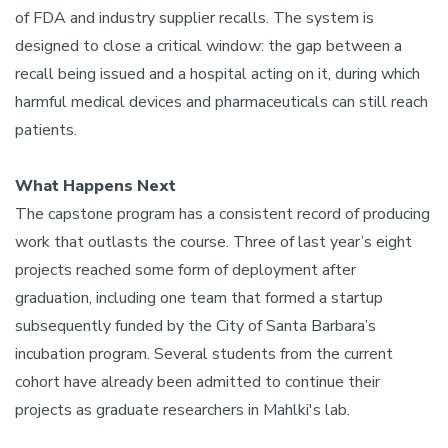
of FDA and industry supplier recalls. The system is
designed to close a critical window: the gap between a
recall being issued and a hospital acting on it, during which
harmful medical devices and pharmaceuticals can still reach
patients.
What Happens Next
The capstone program has a consistent record of producing
work that outlasts the course. Three of last year’s eight
projects reached some form of deployment after
graduation, including one team that formed a startup
subsequently funded by the City of Santa Barbara’s
incubation program. Several students from the current
cohort have already been admitted to continue their
projects as graduate researchers in Mahlki's lab.