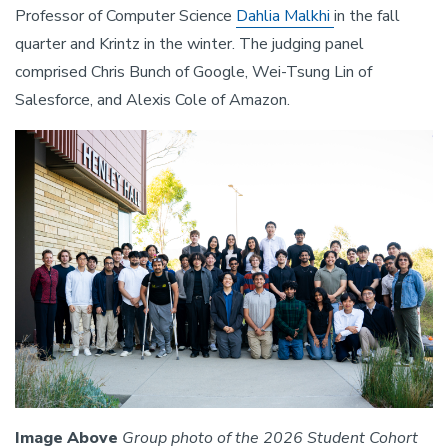
Professor of Computer Science
Dahlia Malkhi
in the fall
quarter and Krintz in the winter. The judging panel
comprised Chris Bunch of Google, Wei-Tsung Lin of
Salesforce, and Alexis Cole of Amazon.
Image Above
Group photo of the 2026 Student Cohort