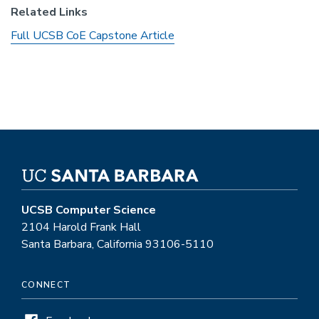
Related Links
Full UCSB CoE Capstone Article
UCSB Computer Science
2104 Harold Frank Hall
Santa Barbara, California 93106-5110
CONNECT