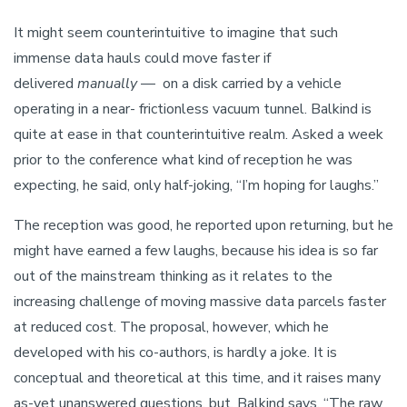
It might seem counterintuitive to imagine that such
immense data hauls could move faster if
delivered
manually
— on a disk carried by a vehicle
operating in a near- frictionless vacuum tunnel. Balkind is
quite at ease in that counterintuitive realm. Asked a week
prior to the conference what kind of reception he was
expecting, he said, only half-joking, “I’m hoping for laughs.”
The reception was good, he reported upon returning, but he
might have earned a few laughs, because his idea is so far
out of the mainstream thinking as it relates to the
increasing challenge of moving massive data parcels faster
at reduced cost. The proposal, however, which he
developed with his co-authors, is hardly a joke. It is
conceptual and theoretical at this time, and it raises many
as-yet unanswered questions, but, Balkind says, “The raw