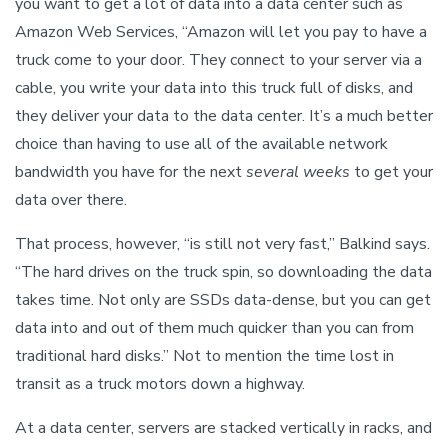
you want to get a lot of data into a data center such as
Amazon Web Services, “Amazon will let you pay to have a
truck come to your door. They connect to your server via a
cable, you write your data into this truck full of disks, and
they deliver your data to the data center. It’s a much better
choice than having to use all of the available network
bandwidth you have for the next
several weeks
to get your
data over there.
That process, however, “is still not very fast,” Balkind says.
“The hard drives on the truck spin, so downloading the data
takes time. Not only are SSDs data-dense, but you can get
data into and out of them much quicker than you can from
traditional hard disks.” Not to mention the time lost in
transit as a truck motors down a highway.
At a data center, servers are stacked vertically in racks, and