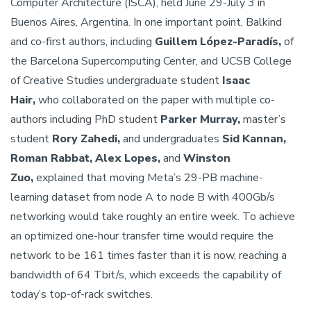
Computer Architecture (ISCA), held June 29-July 3 in
Buenos Aires, Argentina. In one important point, Balkind
and co-first authors, including
Guillem López-Paradís,
of
the Barcelona Supercomputing Center, and UCSB College
of Creative Studies undergraduate student
Isaac
Hair,
who collaborated on the paper with multiple co-
authors including PhD student
Parker Murray,
master’s
student
Rory Zahedi,
and undergraduates
Sid Kannan,
Roman Rabbat, Alex Lopes,
and
Winston
Zuo,
explained that moving Meta’s 29-PB machine-
learning dataset from node A to node B with 400Gb/s
networking would take roughly an entire week. To achieve
an optimized one-hour transfer time would require the
network to be 161 times faster than it is now, reaching a
bandwidth of 64 Tbit/s, which exceeds the capability of
today’s top-of-rack switches.