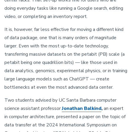
doing everyday tasks like running a Google search, editing
video, or completing an inventory report.
It is, however, far less effective for moving a different kind
of data package, one that is many orders of magnitude
larger. Even with the most up-to-date technology,
transferring massive datasets on the petabit (PB) scale (a
petabit being one quadrillion bits) — like those used in
data analytics, genomics, experimental physics, or in training
large language models such as ChatGPT — create
bottlenecks at even the most advanced data center.
Two students advised by UC Santa Barbara computer
science assistant professor
Jonathan Balkind
,
an expert
in computer architecture, presented a paper on the topic of
data transfer at the 2024 International Symposium on