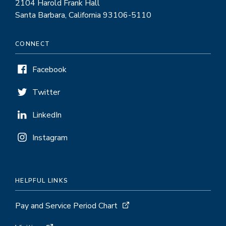
2104 Harold Frank Hall
Santa Barbara, California 93106-5110
CONNECT
Facebook
Twitter
LinkedIn
Instagram
HELPFUL LINKS
Pay and Service Period Chart