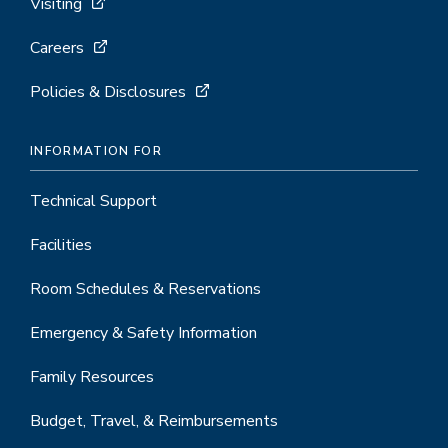
Visiting
Careers
Policies & Disclosures
INFORMATION FOR
Technical Support
Facilities
Room Schedules & Reservations
Emergency & Safety Information
Family Resources
Budget, Travel, & Reimbursements