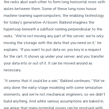
the racks abut each other to form long horizontal rows with
aisles between them. Some of these long rows house
machine-learning supercomputers, the enabling technology
for today's generative-AI boom. Balkind imagines the
hyperloop beneath a subfloor running perpendicular to the
racks. “We're not moving any part of the server; we're only
moving the storage with the data that you need on it,” he
explains. “If you want to put data on, you key in a request
for the cart. It shows up under your server, and you transfer
your data into or out of it. It can be moved around as
necessary.
“It seems that it could be a win,” Balkind continues. “We've
only done the early-stage modeling with some simulation
elements, and we're not mechanical engineers, so we didn't
build anything. And while various assumptions are baked in,
we argue that many potential issues can be resolved with