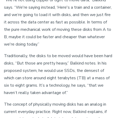
says. “We're saying instead, ‘Here's a train and a container,
and we’re going to load it with disks, and then we just fire
it across the data center as fast as possible. In terms of
the pure mechanical work of moving these disks from A to
B, maybe it could be faster and cheaper than whatever
we're doing today.”
Traditionally, the disks to be moved would have been hard
disks, “But those are pretty heavy,” Balkind notes. In his
proposed system, he would use SSDs, the densest of
which can store around eight terabytes (TB) at a mass of
six to eight grams. It’s a technology, he says, “that we
haven’t really taken advantage of.”
The concept of physically moving disks has an analog in
current everyday practice. Right now, Balkind explains, if