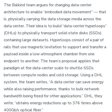
The Balkind team argues for changing data-center
architecture to enable “embodied data movement” — that
is, physically carrying the data storage media across the
data center. Their idea is to build “data-center hyperloops”
(DHLs) to physically transport solid-state disks (SSDs)
containing large datasets. Hyperloops consist of a pair of
rails that use magnetic levitation to support and transfer a
payload inside a low-atmosphere chamber from one
endpoint to another. The team’s proposal applies that
paradigm at the data-center scale to shuttle SSDs
between compute nodes and cold storage. Using a DHL
system, the team writes, “A data center can save energy
while also raising performance, thanks to bulk network
bandwidth being freed for other applications.” DHL, they
write, “obtains energy reductions up to 376 times above
400Gb/s optical fiber.”