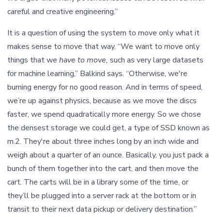
careful and creative engineering.”
It is a question of using the system to move only what it
makes sense to move that way. “We want to move only
things that we
have to move,
such as very large datasets
for machine learning,” Balkind says. “Otherwise, we're
burning energy for no good reason. And in terms of speed,
we’re up against physics, because as we move the discs
faster, we spend quadratically more energy. So we chose
the densest storage we could get, a type of SSD known as
m.2. They're about three inches long by an inch wide and
weigh about a quarter of an ounce. Basically, you just pack a
bunch of them together into the cart, and then move the
cart. The carts will be in a library some of the time, or
they’ll be plugged into a server rack at the bottom or in
transit to their next data pickup or delivery destination.”