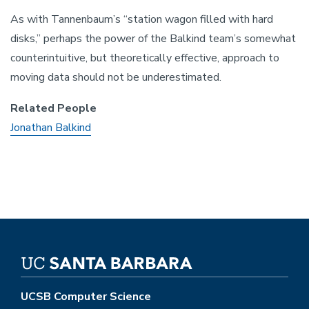
As with Tannenbaum’s “station wagon filled with hard
disks,” perhaps the power of the Balkind team’s somewhat
counterintuitive, but theoretically effective, approach to
moving data should not be underestimated.
Related People
Jonathan Balkind
UCSB Computer Science