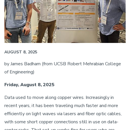
AUGUST 8, 2025
by James Badham (from UCSB Robert Mehrabian College
of Engineering)
Friday, August 8, 2025
Data used to move along copper wires. Increasingly in
recent years, it has been traveling much faster and more
efficiently on light waves via lasers and fiber optic cables,
with some short copper connections still in use on data-
center racks. That set-up works fine for users who are