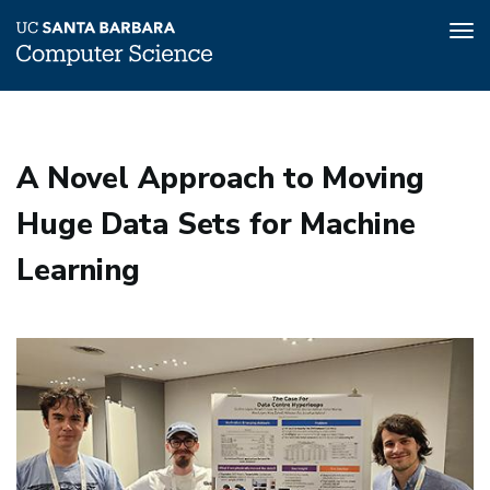
Tog
nav
Skip
to
main
A Novel Approach to Moving
content
Huge Data Sets for Machine
Learning