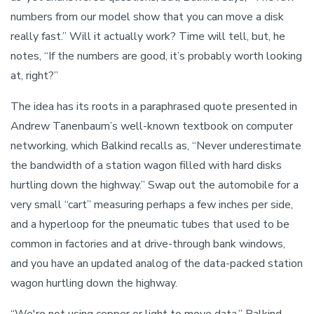
numbers from our model show that you can move a disk
really fast.” Will it actually work? Time will tell, but, he
notes, “If the numbers are good, it’s probably worth looking
at, right?”
The idea has its roots in a paraphrased quote presented in
Andrew Tanenbaum’s well-known textbook on computer
networking, which Balkind recalls as, “Never underestimate
the bandwidth of a station wagon filled with hard disks
hurtling down the highway.” Swap out the automobile for a
very small “cart” measuring perhaps a few inches per side,
and a hyperloop for the pneumatic tubes that used to be
common in factories and at drive-through bank windows,
and you have an updated analog of the data-packed station
wagon hurtling down the highway.
“We're not using copper or light to move data,” Balkind