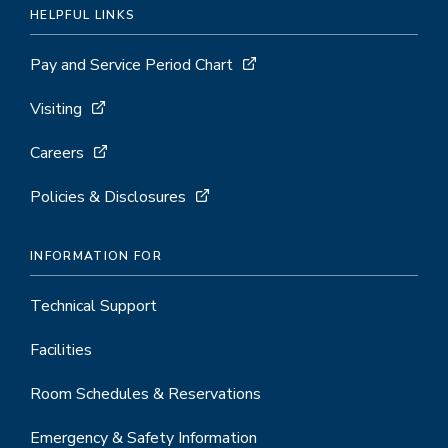
HELPFUL LINKS
Pay and Service Period Chart
Visiting
Careers
Policies & Disclosures
INFORMATION FOR
Technical Support
Facilities
Room Schedules & Reservations
Emergency & Safety Information