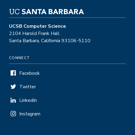
UCSB Computer Science
2104 Harold Frank Hall
Santa Barbara, California 93106-5110
CONNECT
Facebook
Twitter
LinkedIn
Instagram