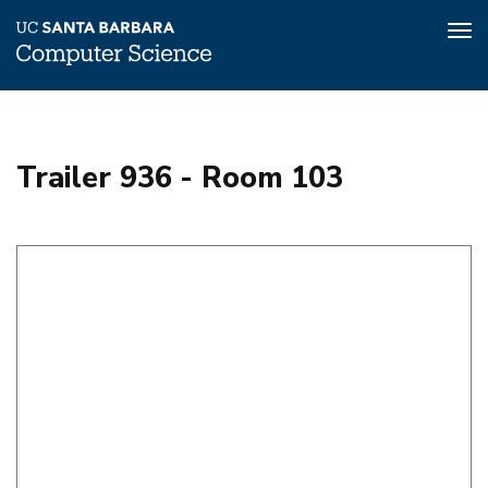
Tog
nav
Skip
to
main
Trailer 936 - Room 103
content