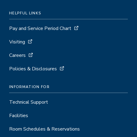
HELPFUL LINKS
Pay and Service Period Chart
Visiting
Careers
Policies & Disclosures
INFORMATION FOR
Technical Support
Facilities
Room Schedules & Reservations