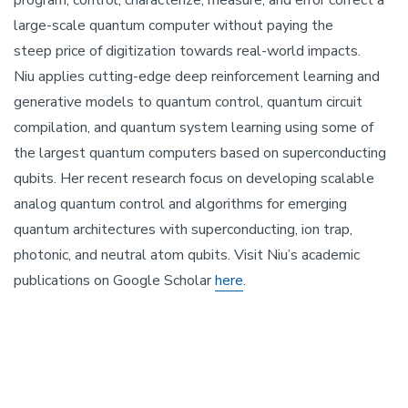
program, control, characterize, measure, and error correct a
large-scale quantum computer without paying the
steep price of digitization towards real-world impacts.
Niu applies cutting-edge deep reinforcement learning and
generative models to quantum control, quantum circuit
compilation, and quantum system learning using some of
the largest quantum computers based on superconducting
qubits. Her recent research focus on developing scalable
analog quantum control and algorithms for emerging
quantum architectures with superconducting, ion trap,
photonic, and neutral atom qubits. Visit Niu’s academic
publications on Google Scholar
here
.