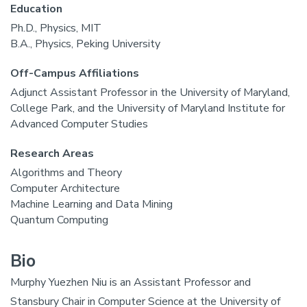
Education
Ph.D., Physics, MIT
B.A., Physics, Peking University
Off-Campus Affiliations
Adjunct Assistant Professor in the University of Maryland,
College Park, and the University of Maryland Institute for
Advanced Computer Studies
Research Areas
Algorithms and Theory
Computer Architecture
Machine Learning and Data Mining
Quantum Computing
Bio
Murphy Yuezhen Niu is an Assistant Professor and
Stansbury Chair in Computer Science at the University of