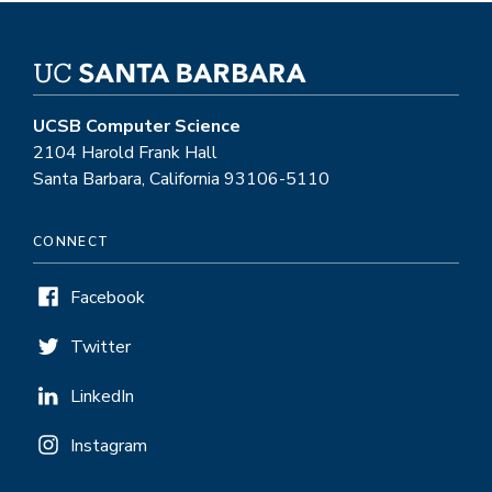
UCSB Computer Science
2104 Harold Frank Hall
Santa Barbara, California 93106-5110
CONNECT
Facebook
Twitter
LinkedIn
Instagram