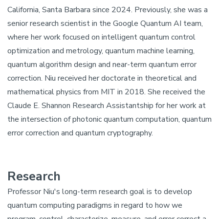
California, Santa Barbara since 2024. Previously, she was a
senior research scientist in the Google Quantum AI team,
where her work focused on intelligent quantum control
optimization and metrology, quantum machine learning,
quantum algorithm design and near-term quantum error
correction. Niu received her doctorate in theoretical and
mathematical physics from MIT in 2018. She received the
Claude E. Shannon Research Assistantship for her work at
the intersection of photonic quantum computation, quantum
error correction and quantum cryptography.
Research
Professor Niu's long-term research goal is to develop
quantum computing paradigms in regard to how we