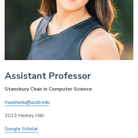
Assistant Professor
Stansbury Chair in Computer Science
murphyniu@ucsb.edu
2013 Henley Hall
Google Scholar