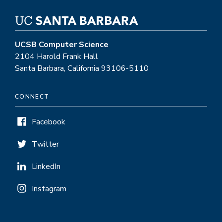
UCSB Computer Science
2104 Harold Frank Hall
Santa Barbara, California 93106-5110
CONNECT
Facebook
Twitter
LinkedIn
Instagram