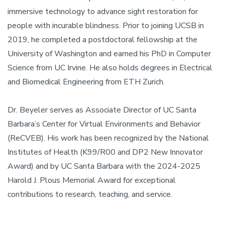
immersive technology to advance sight restoration for
people with incurable blindness. Prior to joining UCSB in
2019, he completed a postdoctoral fellowship at the
University of Washington and earned his PhD in Computer
Science from UC Irvine. He also holds degrees in Electrical
and Biomedical Engineering from ETH Zurich.
Dr. Beyeler serves as Associate Director of UC Santa
Barbara’s Center for Virtual Environments and Behavior
(ReCVEB). His work has been recognized by the National
Institutes of Health (K99/R00 and DP2 New Innovator
Award) and by UC Santa Barbara with the 2024-2025
Harold J. Plous Memorial Award for exceptional
contributions to research, teaching, and service.