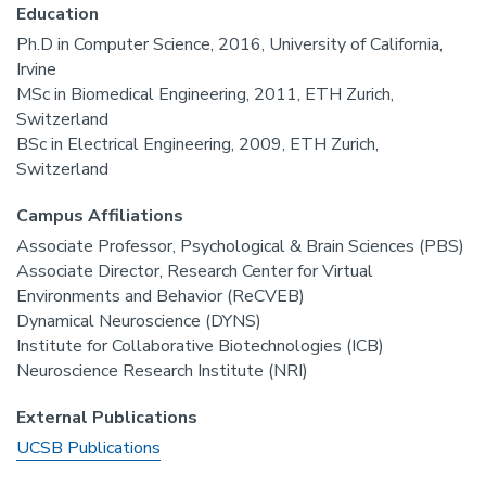
Education
Ph.D in Computer Science, 2016, University of California,
Irvine
MSc in Biomedical Engineering, 2011, ETH Zurich,
Switzerland
BSc in Electrical Engineering, 2009, ETH Zurich,
Switzerland
Campus Affiliations
Associate Professor, Psychological & Brain Sciences (PBS)
Associate Director, Research Center for Virtual
Environments and Behavior (ReCVEB)
Dynamical Neuroscience (DYNS)
Institute for Collaborative Biotechnologies (ICB)
Neuroscience Research Institute (NRI)
External Publications
UCSB Publications