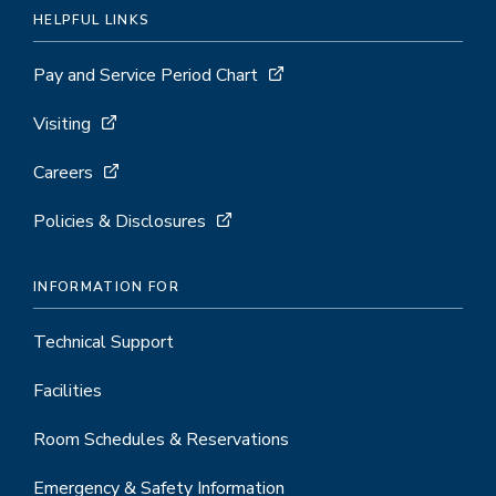
HELPFUL LINKS
Pay and Service Period Chart
Visiting
Careers
Policies & Disclosures
INFORMATION FOR
Technical Support
Facilities
Room Schedules & Reservations
Emergency & Safety Information