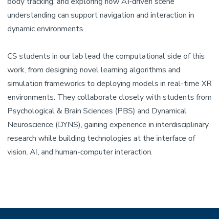
body tracking, and exploring how AI-driven scene
understanding can support navigation and interaction in
dynamic environments.
CS students in our lab lead the computational side of this
work, from designing novel learning algorithms and
simulation frameworks to deploying models in real-time XR
environments. They collaborate closely with students from
Psychological & Brain Sciences (PBS) and Dynamical
Neuroscience (DYNS), gaining experience in interdisciplinary
research while building technologies at the interface of
vision, AI, and human-computer interaction.