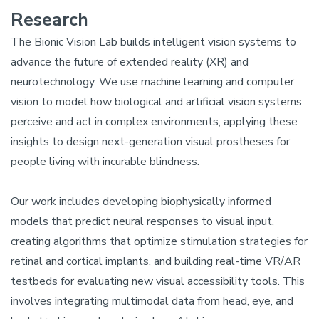
Research
The Bionic Vision Lab builds intelligent vision systems to
advance the future of extended reality (XR) and
neurotechnology. We use machine learning and computer
vision to model how biological and artificial vision systems
perceive and act in complex environments, applying these
insights to design next-generation visual prostheses for
people living with incurable blindness.
Our work includes developing biophysically informed
models that predict neural responses to visual input,
creating algorithms that optimize stimulation strategies for
retinal and cortical implants, and building real-time VR/AR
testbeds for evaluating new visual accessibility tools. This
involves integrating multimodal data from head, eye, and