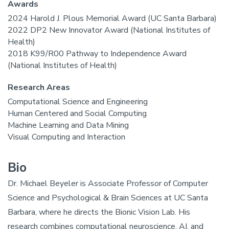
Awards
2024 Harold J. Plous Memorial Award (UC Santa Barbara)
2022 DP2 New Innovator Award (National Institutes of
Health)
2018 K99/R00 Pathway to Independence Award
(National Institutes of Health)
Research Areas
Computational Science and Engineering
Human Centered and Social Computing
Machine Learning and Data Mining
Visual Computing and Interaction
Bio
Dr. Michael Beyeler is Associate Professor of Computer
Science and Psychological & Brain Sciences at UC Santa
Barbara, where he directs the Bionic Vision Lab. His
research combines computational neuroscience, AI, and