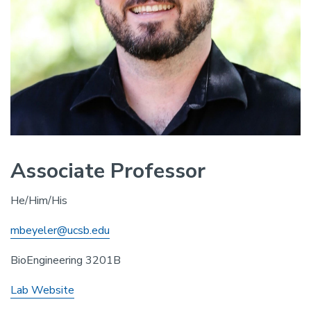
Associate Professor
He/Him/His
mbeyeler@ucsb.edu
BioEngineering 3201B
Lab Website