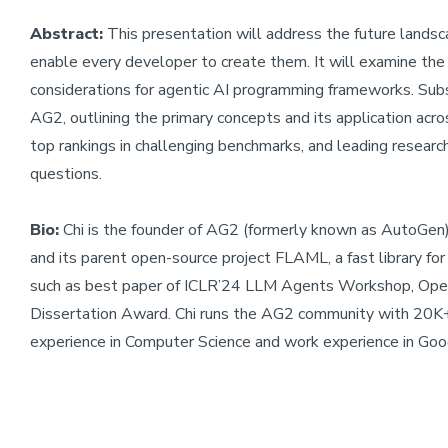
Abstract:
This presentation will address the future landsc
enable every developer to create them. It will examine the
considerations for agentic AI programming frameworks. Subseq
AG2, outlining the primary concepts and its application acros
top rankings in challenging benchmarks, and leading resear
questions.
Bio:
Chi is the founder of AG2 (formerly known as AutoGen)
and its parent open-source project FLAML, a fast library f
such as best paper of ICLR’24 LLM Agents Workshop, Op
Dissertation Award. Chi runs the AG2 community with 20K
experience in Computer Science and work experience in Go