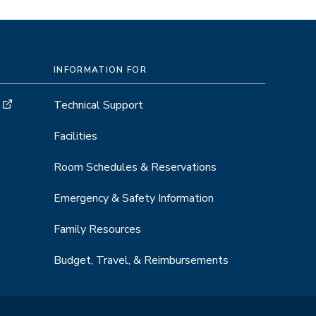
INFORMATION FOR
Technical Support
Facilities
Room Schedules & Reservations
Emergency & Safety Information
Family Resources
Budget, Travel, & Reimbursements