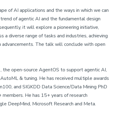
ape of AI applications and the ways in which we can
 trend of agentic AI and the fundamental design
uently, it will explore a pioneering initiative,
s a diverse range of tasks and industries, achieving
ch advancements. The talk will conclude with open
, the open-source AgentOS to support agentic AI,
or AutoML & tuning. He has received multiple awards
en100, and SIGKDD Data Science/Data Mining PhD
+ members. He has 15+ years of research
ogle DeepMind, Microsoft Research and Meta.