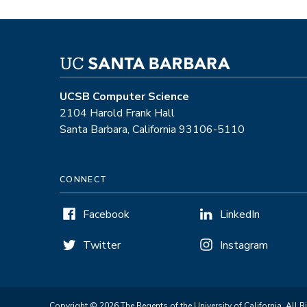
UCSB Computer Science
2104 Harold Frank Hall
Santa Barbara, California 93106-5110
CONNECT
Facebook
LinkedIn
Twitter
Instagram
Copyright © 2026 The Regents of the University of California. All R