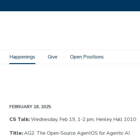
Happenings
Give
Open Positions
FEBRUARY 18, 2025
CS Talk:
Wednesday, Feb 19, 1-2 pm, Henley Hall 1010
Title:
AG2: The Open-Source AgentOS for Agentic AI