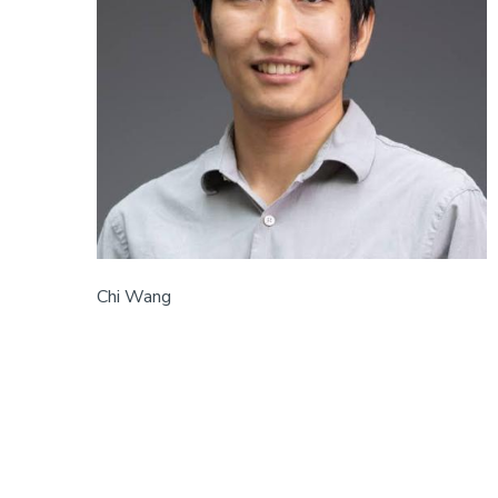
Chi Wang