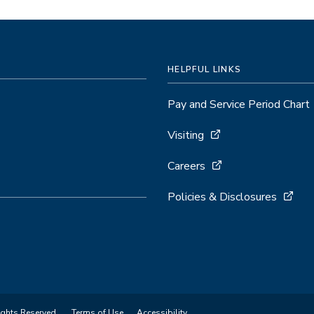
HELPFUL LINKS
Pay and Service Period Chart
Visiting
Careers
Policies & Disclosures
ights Reserved.
Terms of Use
Accessibility