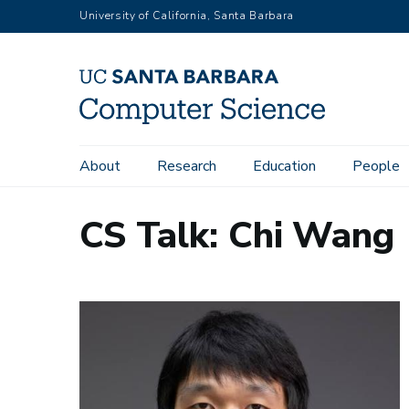
Skip
University of California, Santa Barbara
to
main
content
Main
About
Research
Education
People
navigation
CS Talk: Chi Wang