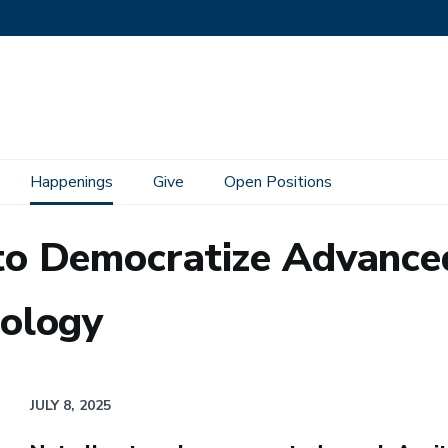
Happenings
Give
Open Positions
o Democratize Advance
ology
JULY 8, 2025