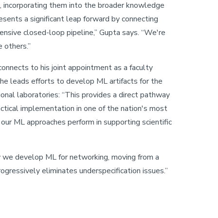
s, incorporating them into the broader knowledge
esents a significant leap forward by connecting
nsive closed-loop pipeline,” Gupta says. “We're
 others.”
 connects to his joint appointment as a faculty
he leads efforts to develop ML artifacts for the
nal laboratories: “This provides a direct pathway
actical implementation in one of the nation's most
 our ML approaches perform in supporting scientific
 we develop ML for networking, moving from a
ogressively eliminates underspecification issues.”