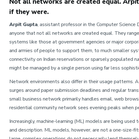
Not all networks are created equal. Arpi
if they were.
Arpit Gupta
, assistant professor in the Computer Scienc
anyone that not all networks are created equal. They range
systems like those at government agencies or major corporat
and armies of people to support them, to much smaller syst
connectivity on Indian reservations or sparsely populated r
might be managed by a single person using far less sophist
Network environments also differ in their usage patterns. A
surges around paper submission deadlines and regular transf
small business network primarily handles email, web browsin
residential community network sees evening peaks when p
Increasingly, machine-learning (ML) models are being used t
and description. ML models, however, are not a one-size-fi
large, complex operations do not necessarily lend themselv