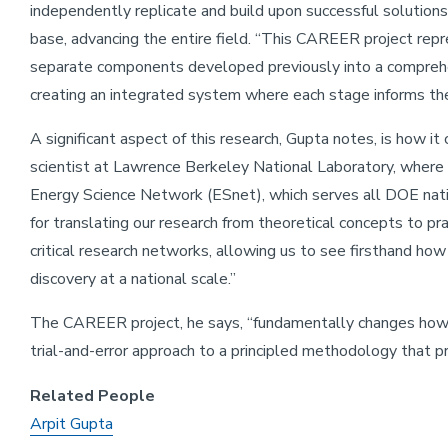
independently replicate and build upon successful solution
base, advancing the entire field. “This CAREER project repr
separate components developed previously into a comprehe
creating an integrated system where each stage informs the
A significant aspect of this research, Gupta notes, is how it
scientist at Lawrence Berkeley National Laboratory, where 
Energy Science Network (ESnet), which serves all DOE natio
for translating our research from theoretical concepts to pr
critical research networks, allowing us to see firsthand how
discovery at a national scale.”
The CAREER project, he says, “fundamentally changes how
trial-and-error approach to a principled methodology that pr
Related People
Arpit Gupta