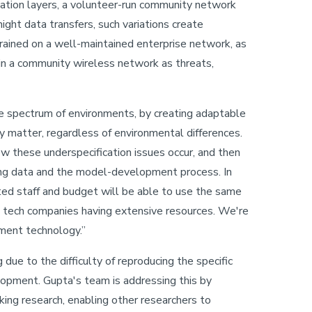
cation layers, a volunteer-run community network
ight data transfers, such variations create
rained on a well-maintained enterprise network, as
n a community wireless network as threats,
e spectrum of environments, by creating adaptable
y matter, regardless of environmental differences.
 these underspecification issues occur, and then
ng data and the model-development process. In
ted staff and budget will be able to use the same
ge tech companies having extensive resources. We're
ment technology.”
due to the difficulty of reproducing the specific
opment. Gupta's team is addressing this by
ing research, enabling other researchers to