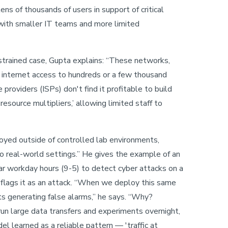
ns of thousands of users in support of critical
 with smaller IT teams and more limited
rained case, Gupta explains: “These networks,
de internet access to hundreds or a few thousand
 providers (ISPs) don't find it profitable to build
resource multipliers,’ allowing limited staff to
oyed outside of controlled lab environments,
o real-world settings.” He gives the example of an
ar workday hours (9-5) to detect cyber attacks on a
d flags it as an attack. “When we deploy this same
ts generating false alarms,” he says. “Why?
run large data transfers and experiments overnight,
 learned as a reliable pattern — 'traffic at