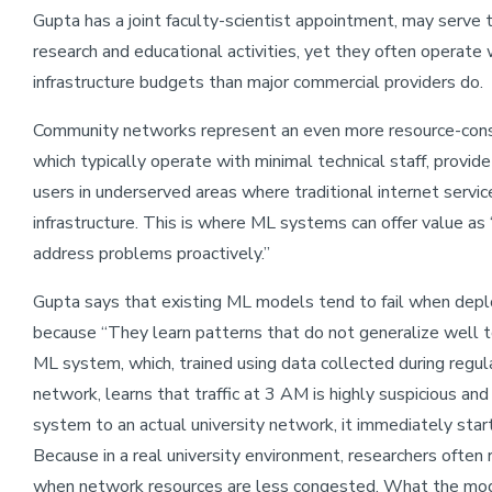
Gupta has a joint faculty-scientist appointment, may serve te
research and educational activities, yet they often operate
infrastructure budgets than major commercial providers do.
Community networks represent an even more resource-const
which typically operate with minimal technical staff, provi
users in underserved areas where traditional internet service
infrastructure. This is where ML systems can offer value as ‘
address problems proactively.”
Gupta says that existing ML models tend to fail when depl
because “They learn patterns that do not generalize well t
ML system, which, trained using data collected during regul
network, learns that traffic at 3 AM is highly suspicious an
system to an actual university network, it immediately star
Because in a real university environment, researchers often 
when network resources are less congested. What the model