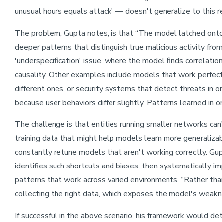
unusual hours equals attack' — doesn't generalize to this r
The problem, Gupta notes, is that “The model latched onto 
deeper patterns that distinguish true malicious activity from 
'underspecification' issue, where the model finds correlation
causality. Other examples include models that work perfect
different ones, or security systems that detect threats in 
because user behaviors differ slightly. Patterns learned in 
The challenge is that entities running smaller networks can
training data that might help models learn more generalizab
constantly retune models that aren't working correctly. Gup
identifies such shortcuts and biases, then systematically i
patterns that work across varied environments. “Rather than
collecting the right data, which exposes the model's weakne
If successful in the above scenario, his framework would de