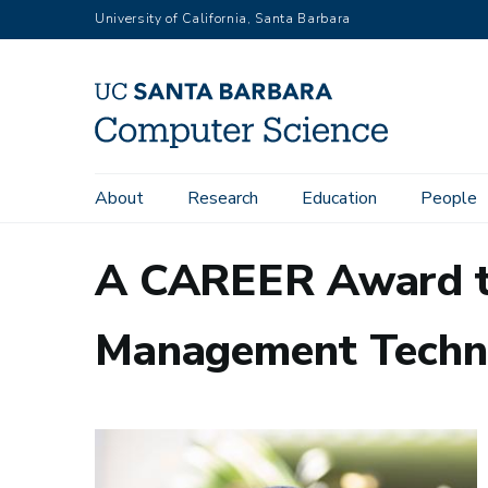
Skip
University of California, Santa Barbara
to
main
content
Main
About
Research
Education
People
navigation
A CAREER Award t
Management Techn