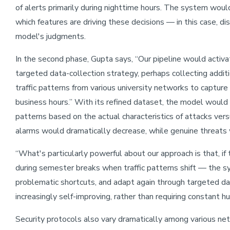
of alerts primarily during nighttime hours. The system woul
which features are driving these decisions — in this case, dis
model's judgments.
In the second phase, Gupta says, “Our pipeline would activ
targeted data-collection strategy, perhaps collecting addit
traffic patterns from various university networks to capture
business hours.” With its refined dataset, the model would
patterns based on the actual characteristics of attacks vers
alarms would dramatically decrease, while genuine threats 
“What's particularly powerful about our approach is that, i
during semester breaks when traffic patterns shift — the s
problematic shortcuts, and adapt again through targeted d
increasingly self-improving, rather than requiring constant hu
Security protocols also vary dramatically among various 