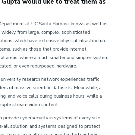
t Gupta would like to treat them as
e Department at UC Santa Barbara, knows as well as
 widely, from large, complex, sophisticated
ions, which have extensive physical infrastructure
ems, such as those that provide internet
ural areas, where a much smaller and simpler system
icated, or even repurposed, hardware.
 university research network experiences traffic
ers of massive scientific datasets. Meanwhile, a
g, and voice calls during business hours, while a
eople stream video content.
o provide cybersecurity in systems of every size
ts-all solution, and systems designed to protect
es to use in smaller, resource-limited systems.