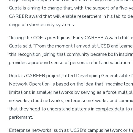
Gupta is aiming to change that, with the support of a five-
CAREER award that will enable researchers in his lab to d
range of cybersecurity systems.
“Joining the COE’s prestigious 'Early CAREER Award club' is
Gupta said. “From the moment I arrived at UCSB and learne
this recognition, joining that community became both inspira
provides a profound sense of personal relief and validation.”
Gupta’s CAREER project, titled Developing Generalizable 
Network Operation, is based on the idea that “machine lear
limitations in smaller networks by serving as a force multipl
networks, cloud networks, enterprise networks, and commu
that they need to understand patterns in complex data to 
performant.”
Enterprise networks, such as UCSB's campus network or th