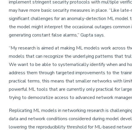
implement stringent security protocols with multiple verifi
may have more basic security measures in place. “Like late-n
significant challenges for an anomaly-detection ML model t
the model might interpret the occasional outages common i
generating constant false alarms,” Gupta says.
“My research is aimed at making ML models work across th
models that can recognize the underlying patterns that trul
We want to be able to systematically identify when and how
address them through targeted improvements to the traini
practical terms, this means that smaller networks with limi
powerful ML tools that are currently only practical for lar
trying to democratize access to advanced network manage
Replicating ML models in networking research is challenging 
data and network conditions considered during model devel
lowering the reproducibility threshold for ML-based network