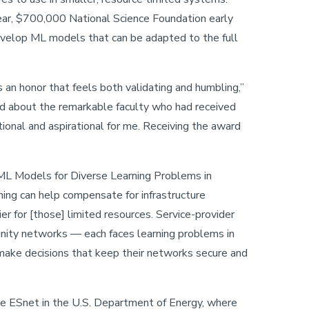
year, $700,000 National Science Foundation early
evelop ML models that can be adapted to the full
 an honor that feels both validating and humbling,”
d about the remarkable faculty who had received
tional and aspirational for me. Receiving the award
ML Models for Diverse Learning Problems in
ning can help compensate for infrastructure
ier for [those] limited resources. Service-provider
nity networks — each faces learning problems in
make decisions that keep their networks secure and
e ESnet in the U.S. Department of Energy, where