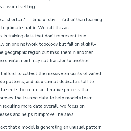
eal-world setting.”
a 'shortcut' — time of day — rather than learning
legitimate traffic. We call this an
s in training data that don’t represent true
ly on one network topology but fail on slightly
one geographic region but miss them in another
one environment may not transfer to another.”
't afford to collect the massive amounts of varied
le patterns, and also cannot dedicate staff to
ta seeks to create an iterative process that
mproves the training data to help models learn
 requiring more data overall, we focus on
sses and helps it improve,” he says.
tect that a model is generating an unusual pattern