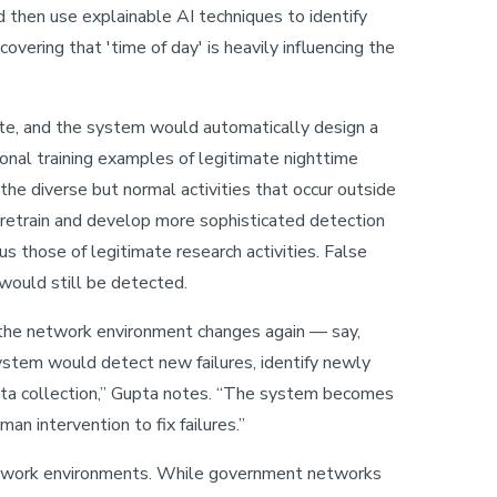
d then use explainable AI techniques to identify
covering that 'time of day' is heavily influencing the
ate, and the system would automatically design a
ional training examples of legitimate nighttime
 the diverse but normal activities that occur outside
 retrain and develop more sophisticated detection
us those of legitimate research activities. False
would still be detected.
f the network environment changes again — say,
ystem would detect new failures, identify newly
ata collection,” Gupta notes. “The system becomes
man intervention to fix failures.”
network environments. While government networks