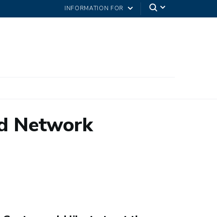
INFORMATION FOR
d Network