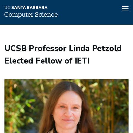
Tog
nav
Skip
to
main
UCSB Professor Linda Petzold
content
Elected Fellow of IETI