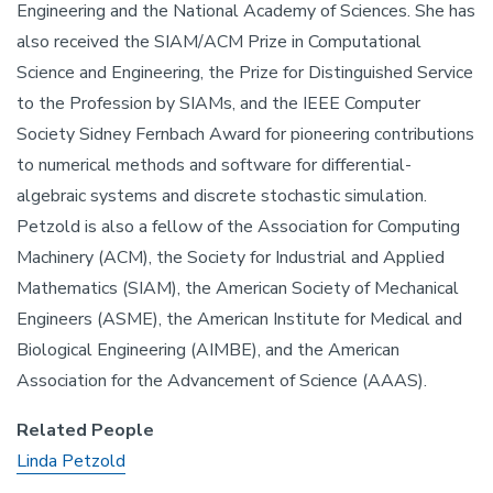
Engineering and the National Academy of Sciences. She has
also received the SIAM/ACM Prize in Computational
Science and Engineering, the Prize for Distinguished Service
to the Profession by SIAMs, and the IEEE Computer
Society Sidney Fernbach Award for pioneering contributions
to numerical methods and software for differential-
algebraic systems and discrete stochastic simulation.
Petzold is also a fellow of the Association for Computing
Machinery (ACM), the Society for Industrial and Applied
Mathematics (SIAM), the American Society of Mechanical
Engineers (ASME), the American Institute for Medical and
Biological Engineering (AIMBE), and the American
Association for the Advancement of Science (AAAS).
Related People
Linda Petzold