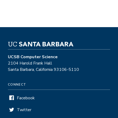
UCSB Computer Science
2104 Harold Frank Hall
Santa Barbara, California 93106-5110
CONNECT
Facebook
Twitter