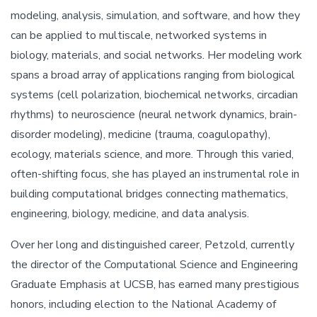
modeling, analysis, simulation, and software, and how they
can be applied to multiscale, networked systems in
biology, materials, and social networks. Her modeling work
spans a broad array of applications ranging from biological
systems (cell polarization, biochemical networks, circadian
rhythms) to neuroscience (neural network dynamics, brain-
disorder modeling), medicine (trauma, coagulopathy),
ecology, materials science, and more. Through this varied,
often-shifting focus, she has played an instrumental role in
building computational bridges connecting mathematics,
engineering, biology, medicine, and data analysis.
Over her long and distinguished career, Petzold, currently
the director of the Computational Science and Engineering
Graduate Emphasis at UCSB, has earned many prestigious
honors, including election to the National Academy of