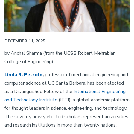
DECEMBER 11, 2025
by Anchal Sharma (from the UCSB Robert Mehrabian
College of Engineering)
Linda R. Petzold
,
professor of mechanical engineering and
computer science at UC Santa Barbara, has been elected
as a Distinguished Fellow of the
International Engineering
and Technology Institute
(IETI), a global academic platform
for thought leaders in science, engineering, and technology.
The seventy newly elected scholars represent universities
and research institutions in more than twenty nations.