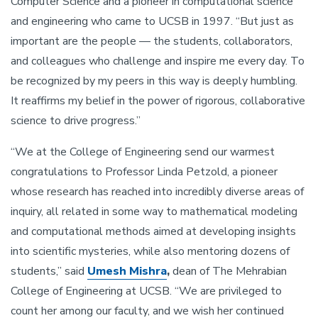
Computer Science and a pioneer in computational science
and engineering who came to UCSB in 1997. “But just as
important are the people — the students, collaborators,
and colleagues who challenge and inspire me every day. To
be recognized by my peers in this way is deeply humbling.
It reaffirms my belief in the power of rigorous, collaborative
science to drive progress.”
“We at the College of Engineering send our warmest
congratulations to Professor Linda Petzold, a pioneer
whose research has reached into incredibly diverse areas of
inquiry, all related in some way to mathematical modeling
and computational methods aimed at developing insights
into scientific mysteries, while also mentoring dozens of
students,” said
Umesh Mishra
,
dean of The Mehrabian
College of Engineering at UCSB. “We are privileged to
count her among our faculty, and we wish her continued