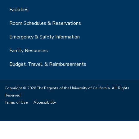
Facilities
Room Schedules & Reservations
Emergency & Safety Information
Family Resources
Budget, Travel, & Reimbursements
Copyright © 2026 The Regents of the University of California. All Rights
Reserved.
Terms of Use
Accessibility