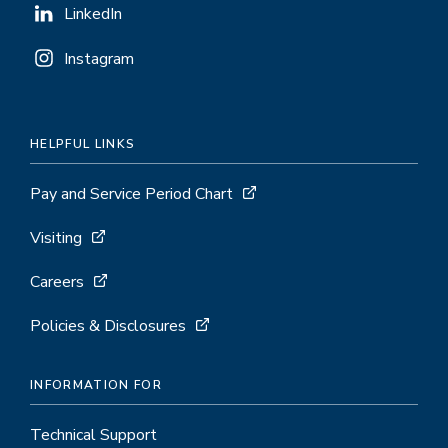
LinkedIn
Instagram
HELPFUL LINKS
Pay and Service Period Chart
Visiting
Careers
Policies & Disclosures
INFORMATION FOR
Technical Support