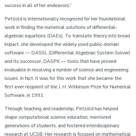
success in all of her endeavors.”
Petzold is internationally recognized for her foundational
work in finding the numerical solutions of differential-
algebraic equations (DAEs). To translate theory into broad
impact, she developed the widely used public-domain
software — DASSL (Differential Algebraic System Solver)
and its successor, DASPK — tools that have proved
invaluable in resolving a number of science and engineering
issues. In fact, it was for this work that she became the
first ever recipient of the J. H. Wilkinson Prize for Numerical
Software, in 1991.
Through teaching and leadership, Petzold has helped
shape computational science education, mentored
generations of students, and fostered interdisciplinary
research at UCSB. Her research is focused on mathematical