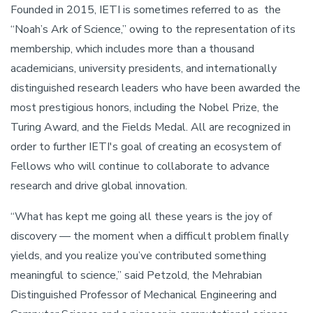
Founded in 2015, IETI is sometimes referred to as the
“Noah’s Ark of Science,” owing to the representation of its
membership, which includes more than a thousand
academicians, university presidents, and internationally
distinguished research leaders who have been awarded the
most prestigious honors, including the Nobel Prize, the
Turing Award, and the Fields Medal. All are recognized in
order to further IETI's goal of creating an ecosystem of
Fellows who will continue to collaborate to advance
research and drive global innovation.
“What has kept me going all these years is the joy of
discovery — the moment when a difficult problem finally
yields, and you realize you’ve contributed something
meaningful to science,” said Petzold, the Mehrabian
Distinguished Professor of Mechanical Engineering and