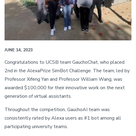
JUNE 14, 2023
Congratulations to UCSB team GauchoChat, who placed
2nd in the AlexaPrize SimBot Challenge. The team, led by
Professor Xifeng Yan and Professor William Wang, was
awarded $100,000 for their innovative work on the next
generation of virtual assistants.
Throughout the competition, GauchoAI team was
consistently rated by Alexa users as #1 bot among all
participating university teams.