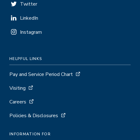
Twitter
LinkedIn
Instagram
HELPFUL LINKS
Pay and Service Period Chart
Visiting
Careers
Policies & Disclosures
INFORMATION FOR