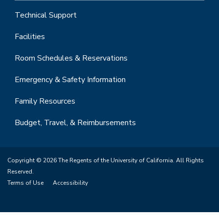
Technical Support
Facilities
Room Schedules & Reservations
Emergency & Safety Information
Family Resources
Budget, Travel, & Reimbursements
Copyright © 2026 The Regents of the University of California. All Rights
Reserved.
Terms of Use
Accessibility