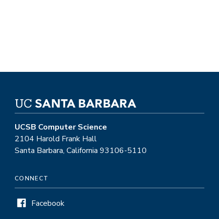
UCSB Computer Science
2104 Harold Frank Hall
Santa Barbara, California 93106-5110
CONNECT
Facebook