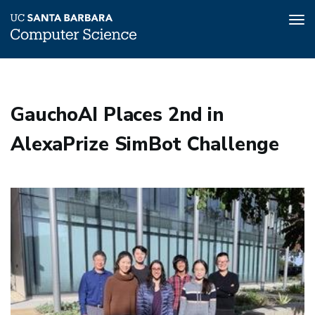
Tog
nav
Skip
to
main
GauchoAI Places 2nd in
content
AlexaPrize SimBot Challenge