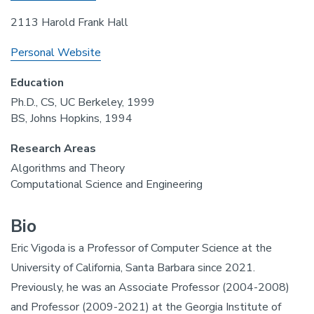
2113 Harold Frank Hall
Personal Website
Education
Ph.D., CS, UC Berkeley, 1999
BS, Johns Hopkins, 1994
Research Areas
Algorithms and Theory
Computational Science and Engineering
Bio
Eric Vigoda is a Professor of Computer Science at the
University of California, Santa Barbara since 2021.
Previously, he was an Associate Professor (2004-2008)
and Professor (2009-2021) at the Georgia Institute of