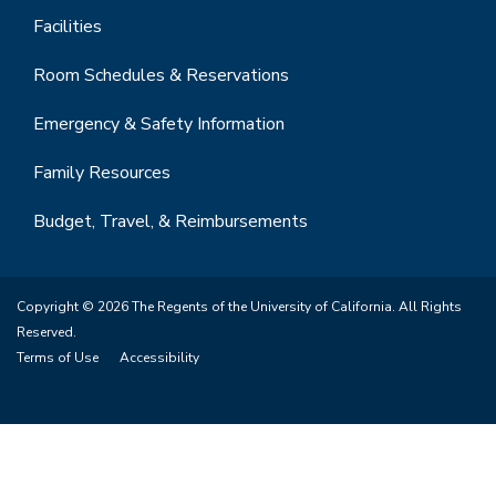
Facilities
Room Schedules & Reservations
Emergency & Safety Information
Family Resources
Budget, Travel, & Reimbursements
Copyright © 2026 The Regents of the University of California. All Rights
Reserved.
Terms of Use
Accessibility