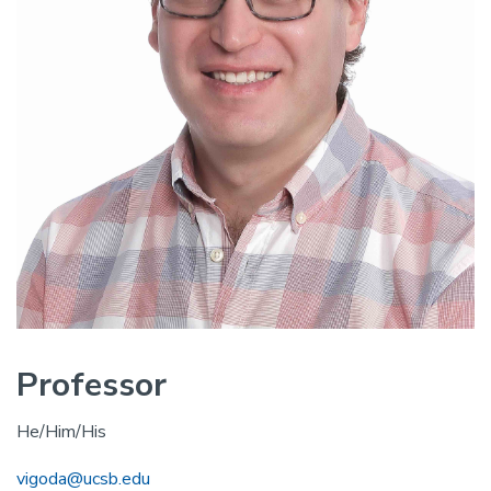
Professor
He/Him/His
vigoda@ucsb.edu