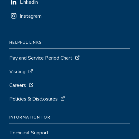
LinkedIn
Instagram
HELPFUL LINKS
Pay and Service Period Chart
Visiting
Careers
Policies & Disclosures
INFORMATION FOR
Technical Support