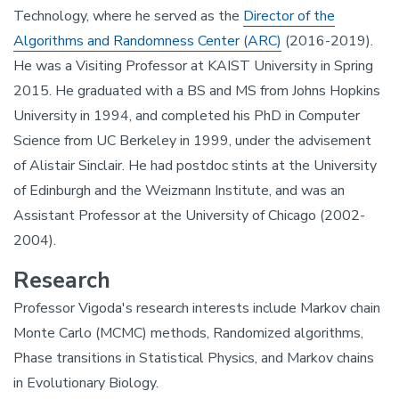
Technology, where he served as the
Director of the
Algorithms and Randomness Center (ARC)
(2016-2019).
He was a Visiting Professor at KAIST University in Spring
2015. He graduated with a BS and MS from Johns Hopkins
University in 1994, and completed his PhD in Computer
Science from UC Berkeley in 1999, under the advisement
of Alistair Sinclair. He had postdoc stints at the University
of Edinburgh and the Weizmann Institute, and was an
Assistant Professor at the University of Chicago (2002-
2004).
Research
Professor Vigoda's research interests include Markov chain
Monte Carlo (MCMC) methods, Randomized algorithms,
Phase transitions in Statistical Physics, and Markov chains
in Evolutionary Biology.