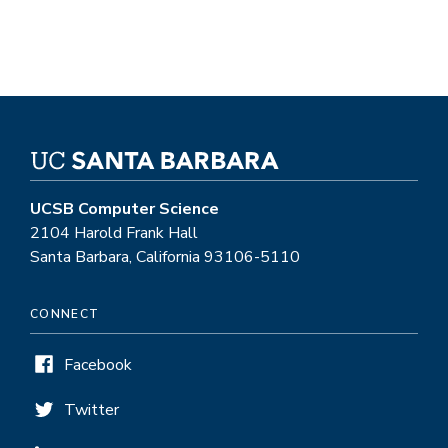
UCSB Computer Science
2104 Harold Frank Hall
Santa Barbara, California 93106-5110
CONNECT
Facebook
Twitter