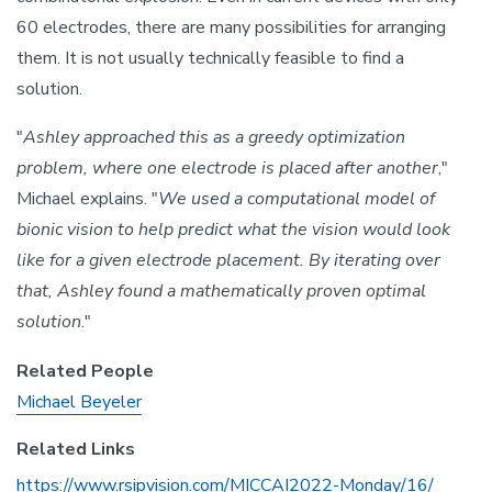
60 electrodes, there are many possibilities for arranging
them. It is not usually technically feasible to find a
solution.
"
Ashley approached this as a greedy optimization
problem, where one electrode is placed after another
,"
Michael explains. "
We used a computational model of
bionic vision to help predict what the vision would look
like for a given electrode placement. By iterating over
that, Ashley found a mathematically proven optimal
solution
."
Related People
Michael Beyeler
Related Links
https://www.rsipvision.com/MICCAI2022-Monday/16/