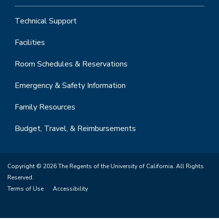
Technical Support
Facilities
Room Schedules & Reservations
Emergency & Safety Information
Family Resources
Budget, Travel, & Reimbursements
Copyright © 2026 The Regents of the University of California. All Rights
Reserved.
Terms of Use
Accessibility