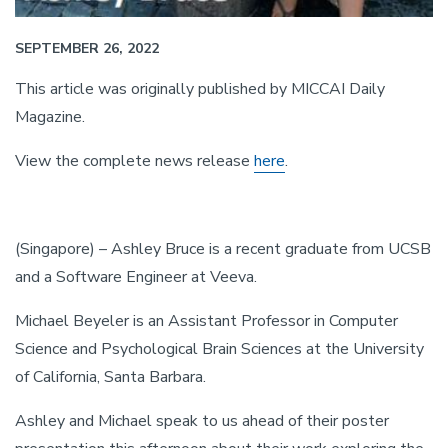
SEPTEMBER 26, 2022
This article was originally published by MICCAI Daily
Magazine.
View the complete news release
here
.
(Singapore) – Ashley Bruce is a recent graduate from UCSB
and a Software Engineer at Veeva.
Michael Beyeler is an Assistant Professor in Computer
Science and Psychological Brain Sciences at the University
of California, Santa Barbara.
Ashley and Michael speak to us ahead of their poster