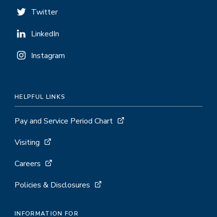
Twitter
LinkedIn
Instagram
HELPFUL LINKS
Pay and Service Period Chart
Visiting
Careers
Policies & Disclosures
INFORMATION FOR