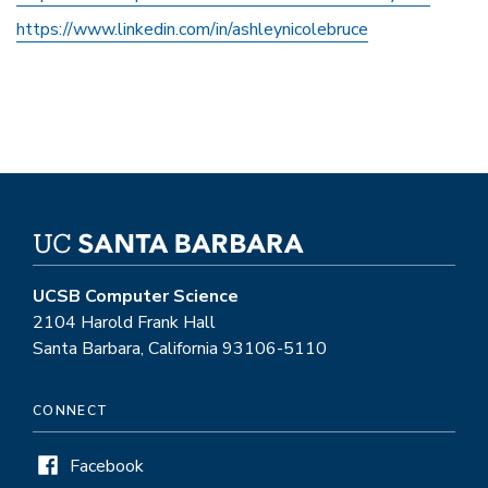
https://www.linkedin.com/in/ashleynicolebruce
UCSB Computer Science
2104 Harold Frank Hall
Santa Barbara, California 93106-5110
CONNECT
Facebook