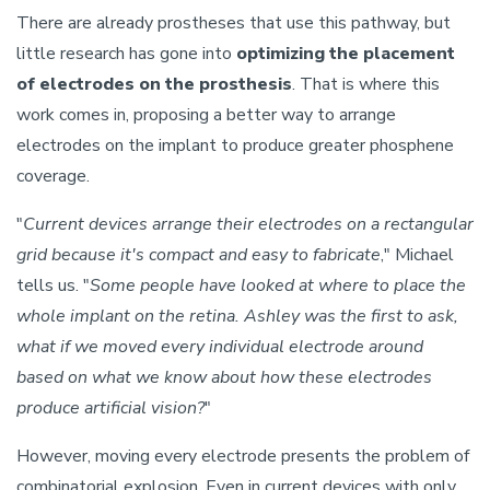
There are already prostheses that use this pathway, but
little research has gone into
optimizing the placement
of electrodes on the prosthesis
. That is where this
work comes in, proposing a better way to arrange
electrodes on the implant to produce greater phosphene
coverage.
"
Current devices arrange their electrodes on a rectangular
grid because it's compact and easy to fabricate
," Michael
tells us. "
Some people have looked at where to place the
whole implant on the retina. Ashley was the first to ask,
what if we moved every individual electrode around
based on what we know about how these electrodes
produce artificial vision?
"
However, moving every electrode presents the problem of
combinatorial explosion. Even in current devices with only