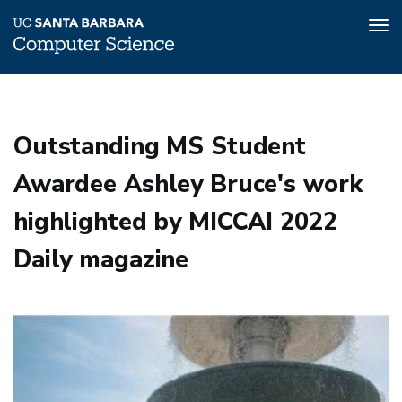
Tog
nav
Skip
to
main
Outstanding MS Student
content
Awardee Ashley Bruce's work
highlighted by MICCAI 2022
Daily magazine