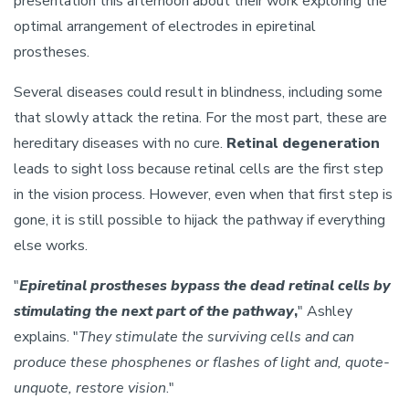
presentation this afternoon about their work exploring the
optimal arrangement of electrodes in epiretinal
prostheses.
Several diseases could result in blindness, including some
that slowly attack the retina. For the most part, these are
hereditary diseases with no cure.
Retinal degeneration
leads to sight loss because retinal cells are the first step
in the vision process. However, even when that first step is
gone, it is still possible to hijack the pathway if everything
else works.
"
Epiretinal prostheses bypass the dead retinal cells by
stimulating the next part of the pathway
,
" Ashley
explains. "
They stimulate the surviving cells and can
produce these phosphenes or flashes of light and, quote-
unquote, restore vision
."