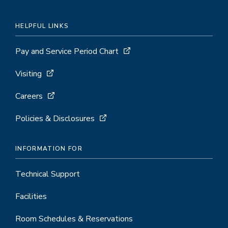
HELPFUL LINKS
Pay and Service Period Chart
Visiting
Careers
Policies & Disclosures
INFORMATION FOR
Technical Support
Facilities
Room Schedules & Reservations