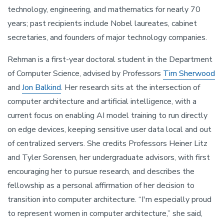
technology, engineering, and mathematics for nearly 70
years; past recipients include Nobel laureates, cabinet
secretaries, and founders of major technology companies.
Rehman is a first-year doctoral student in the Department
of Computer Science, advised by Professors
Tim Sherwood
and
Jon Balkind
. Her research sits at the intersection of
computer architecture and artificial intelligence, with a
current focus on enabling AI model training to run directly
on edge devices, keeping sensitive user data local and out
of centralized servers. She credits Professors Heiner Litz
and Tyler Sorensen, her undergraduate advisors, with first
encouraging her to pursue research, and describes the
fellowship as a personal affirmation of her decision to
transition into computer architecture. “I'm especially proud
to represent women in computer architecture,” she said,