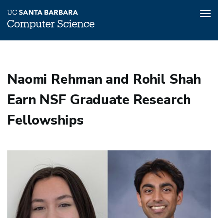
Tog
nav
Skip
to
main
Naomi Rehman and Rohil Shah
content
Earn NSF Graduate Research
Fellowships