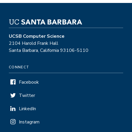
UCSB Computer Science
2104 Harold Frank Hall
Santa Barbara, California 93106-5110
CONNECT
Facebook
Twitter
LinkedIn
Instagram