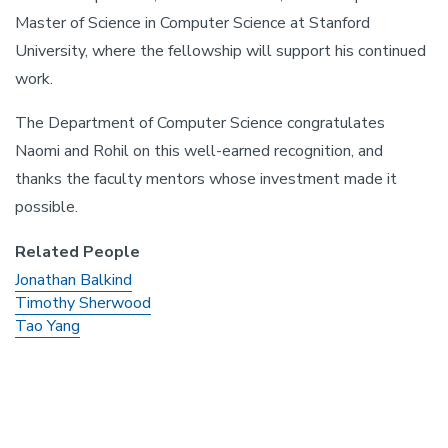
Master of Science in Computer Science at Stanford
University, where the fellowship will support his continued
work.
The Department of Computer Science congratulates
Naomi and Rohil on this well-earned recognition, and
thanks the faculty mentors whose investment made it
possible.
Related People
Jonathan Balkind
Timothy Sherwood
Tao Yang