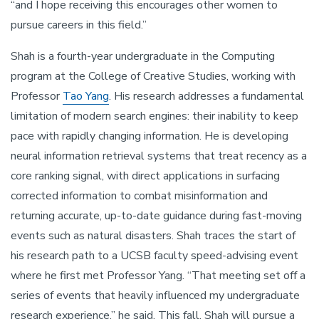
“and I hope receiving this encourages other women to
pursue careers in this field.”
Shah is a fourth-year undergraduate in the Computing
program at the College of Creative Studies, working with
Professor
Tao Yang
. His research addresses a fundamental
limitation of modern search engines: their inability to keep
pace with rapidly changing information. He is developing
neural information retrieval systems that treat recency as a
core ranking signal, with direct applications in surfacing
corrected information to combat misinformation and
returning accurate, up-to-date guidance during fast-moving
events such as natural disasters. Shah traces the start of
his research path to a UCSB faculty speed-advising event
where he first met Professor Yang. “That meeting set off a
series of events that heavily influenced my undergraduate
research experience,” he said. This fall, Shah will pursue a