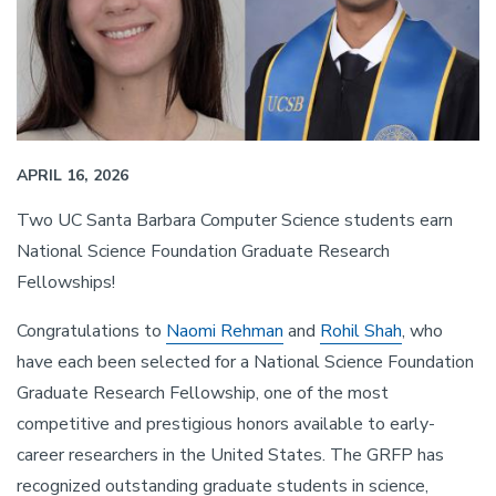
APRIL 16, 2026
Two UC Santa Barbara Computer Science students earn
National Science Foundation Graduate Research
Fellowships!
Congratulations to
Naomi Rehman
and
Rohil Shah
, who
have each been selected for a National Science Foundation
Graduate Research Fellowship, one of the most
competitive and prestigious honors available to early-
career researchers in the United States. The GRFP has
recognized outstanding graduate students in science,